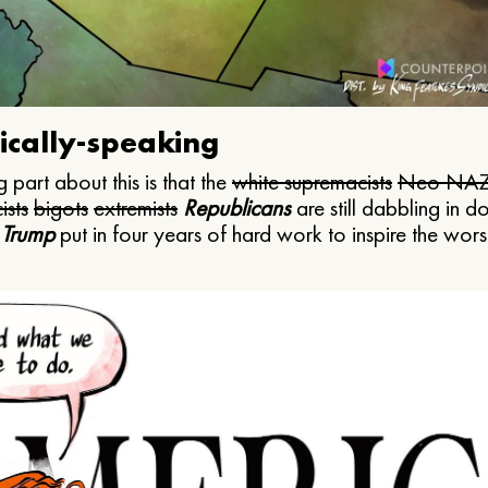
ically-speaking
 part about this is that the
white supremacists
Neo NAZ
ists
bigots
extremists
Republicans
are still dabbling in d
 Trump
put in four years of hard work to inspire the worst