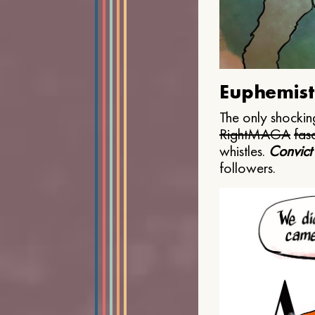
Euphemist
The only shocking
Right
MAGA
fasc
whistles.
Convict
followers.