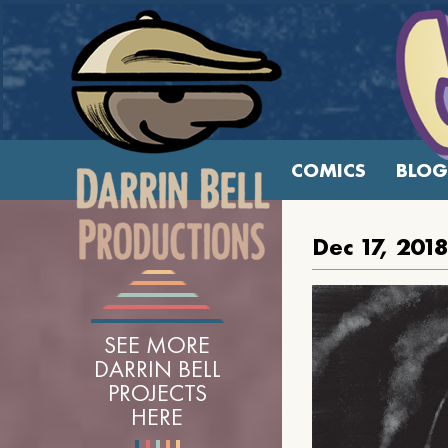
COMICS
BLOG
Dec 17, 2018
SEE MORE
DARRIN BELL
PROJECTS
HERE