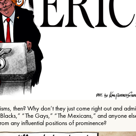
ms, then? Why don’t they just come right out and admit 
e Blacks,” “The Gays,” “The Mexicans,” and anyone els
from any influential positions of prominence?