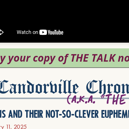
andorville Chron
ns and their not-so-clever euphem
ry 11, 2025