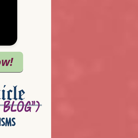
icle
isms