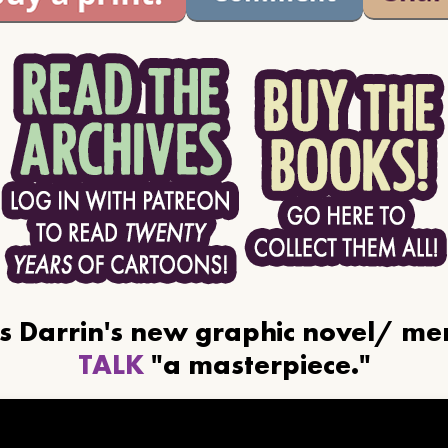
ls Darrin's new graphic novel/ m
TALK
"a masterpiece."