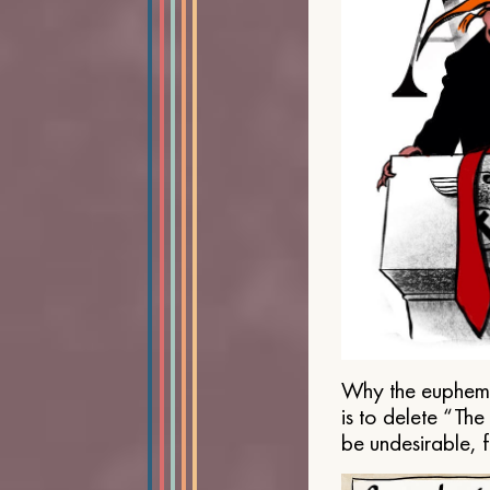
Why the euphemis
is to delete “Th
be undesirable, 