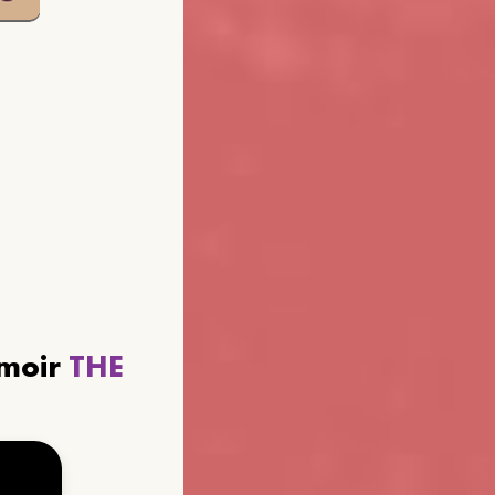
emoir
THE