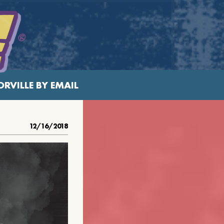
RVILLE BY EMAIL
12/16/2018