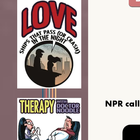
NPR cal