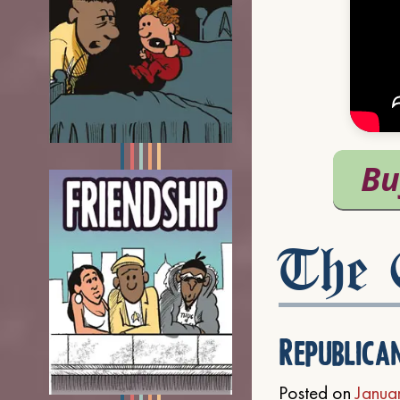
The C
Republica
Posted on
Janua