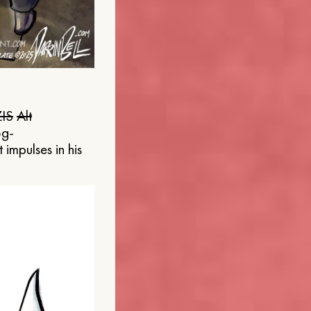
IS
Alt
og-
 impulses in his