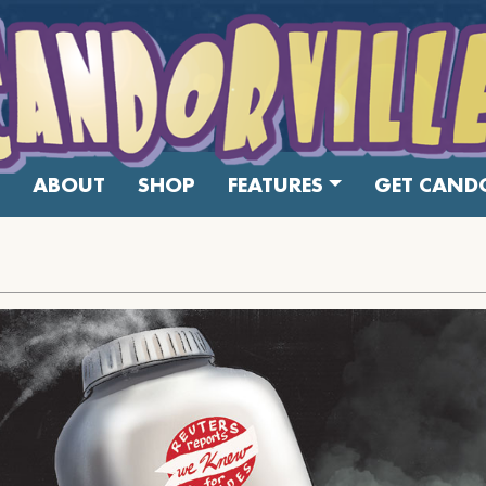
ABOUT
SHOP
FEATURES
GET CANDO