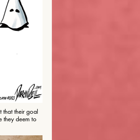
that their goal
e they deem to