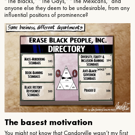
“The Blacks,” “The Gays,” “The Mexicans,” and
anyone else they deem to be undesirable, from any
influential positions of prominence?
The basest motivation
You might not know that Candorville wasn’t my first