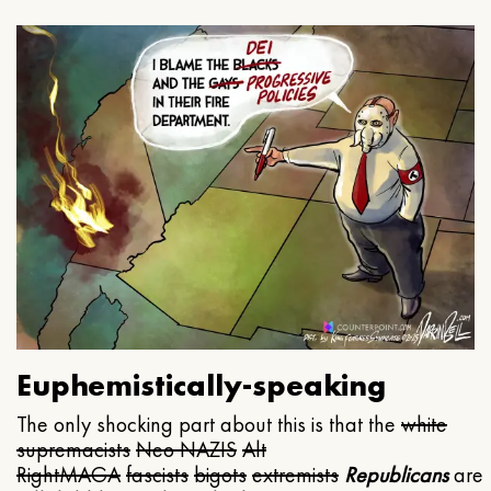
Euphemistically-speaking
The only shocking part about this is that the
white
supremacists
Neo NAZIS
Alt
Right
MAGA
fascists
bigots
extremists
Republicans
are