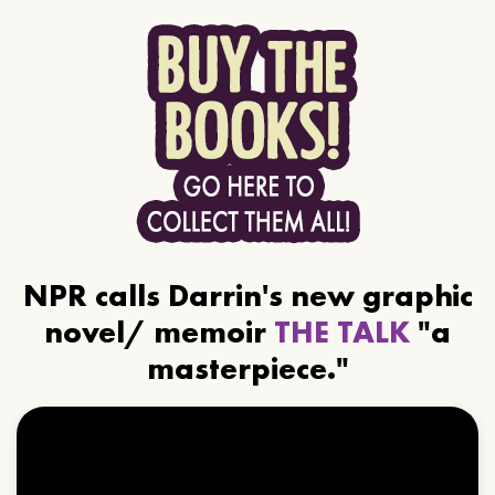
NPR calls Darrin's new graphic
novel/ memoir
THE TALK
"a
masterpiece."