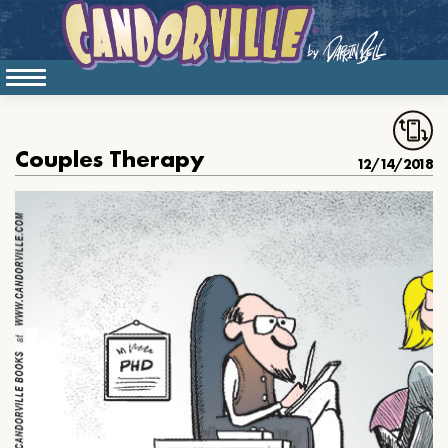
Couples Therapy
12/14/2018