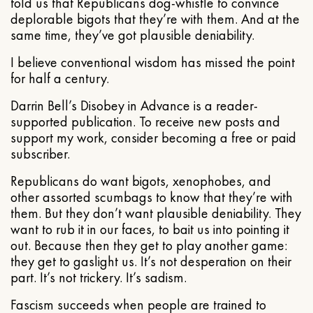
told us that Republicans dog-whistle to convince
deplorable bigots that they’re with them. And at the
same time, they’ve got plausible deniability.
I believe conventional wisdom has missed the point
for half a century.
Darrin Bell’s Disobey in Advance is a reader-
supported publication. To receive new posts and
support my work, consider becoming a free or paid
subscriber.
Republicans do want bigots, xenophobes, and
other assorted scumbags to know that they’re with
them. But they don’t want plausible deniability. They
want to rub it in our faces, to bait us into pointing it
out. Because then they get to play another game:
they get to gaslight us. It’s not desperation on their
part. It’s not trickery. It’s sadism.
Fascism succeeds when people are trained to