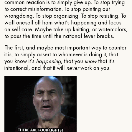
common reaction is to simply give up. To stop trying
to correct misinformation. To stop pointing out
wrongdoing. To stop organizing. To stop resisting. To
wall oneself off from what’s happening and focus
on self care. Maybe take up knitting, or watercolors,
to pass the time until the national fever breaks.
The first, and maybe most important way to counter
it is, to simply assert to whomever is doing it, that
you know it’s
happening
, that you
know
that it’s
intentional, and that it will
never
work on you.