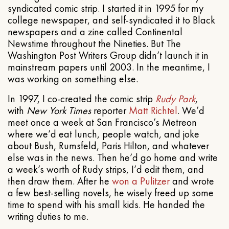
syndicated comic strip. I started it in 1995 for my
college newspaper, and self-syndicated it to Black
newspapers and a zine called Continental
Newstime throughout the Nineties. But The
Washington Post Writers Group didn’t launch it in
mainstream papers until 2003. In the meantime, I
was working on something else.
In 1997, I co-created the comic strip
Rudy Park
,
with
New York Times
reporter
Matt Richtel
. We’d
meet once a week at San Francisco’s Metreon
where we’d eat lunch, people watch, and joke
about Bush, Rumsfeld, Paris Hilton, and whatever
else was in the news. Then he’d go home and write
a week’s worth of Rudy strips, I’d edit them, and
then draw them. After he
won a Pulitzer
and wrote
a few best-selling novels, he wisely freed up some
time to spend with his small kids. He handed the
writing duties to me.