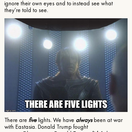
ignore their own eyes and to instead see what
they’re told to see.
There are
five
lights. We have
always
been at war
with Eastasia. Donald Trump fought