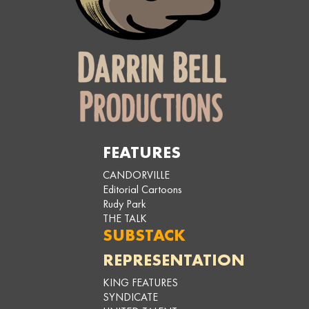
FEATURES
CANDORVILLE
Editorial Cartoons
Rudy Park
THE TALK
SUBSTACK
REPRESENTATION
KING FEATURES
SYNDICATE