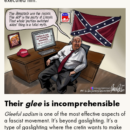
executed him.
Their
glee
is incomprehensible
Gleeful
sadism
is one of the most effective aspects of
a fascist movement. It’s beyond gaslighting. It’s a
type of gaslighting where the cretin wants to make