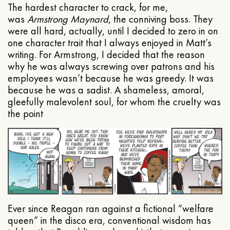
The hardest character to crack, for me,
was
Armstrong Maynard
, the conniving boss. They
were all hard, actually, until I decided to zero in on
one character trait that I always enjoyed in Matt’s
writing. For Armstrong, I decided that the reason
why he was always screwing over patrons and his
employees wasn’t because he was greedy. It was
because he was a sadist. A shameless, amoral,
gleefully malevolent soul, for whom the cruelty was
the point
Ever since Reagan ran against a fictional “welfare
queen” in the disco era, conventional wisdom has