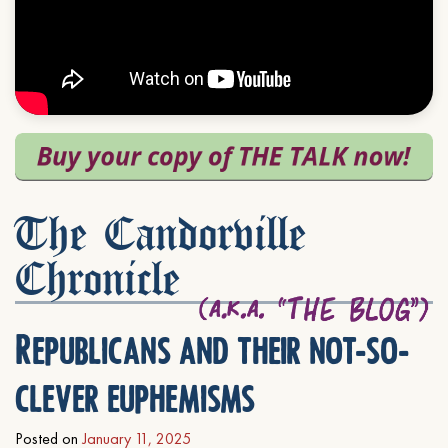
The Candorville
Chronicle
Republicans and their not-so-
clever euphemisms
Posted on
January 11, 2025