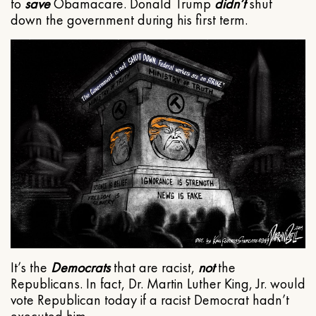
to
save
Obamacare. Donald Trump
didn’t
shut
down the government during his first term.
It’s the
Democrats
that are racist,
not
the
Republicans. In fact, Dr. Martin Luther King, Jr. would
vote Republican today if a racist Democrat hadn’t