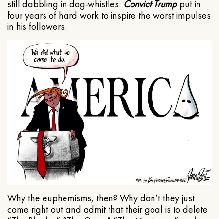
still dabbling in dog-whistles.
Convict Trump
put in
four years of hard work to inspire the worst impulses
in his followers.
Why the euphemisms, then? Why don’t they just
come right out and admit that their goal is to delete