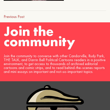
Previous Post
Join the
community
Join the community to converse with other Candorville, Rudy Park,
THE TALK, and Darrin Bell Political Cartoons readers in a positive
environment, to get access to thousands of archived editorial
cartoons and comic strips, and to read behind-the-scenes reports
and mini essays on important and not-so-important topics.