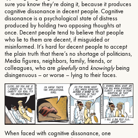
sure you know they’re doing it, because it produces
cognitive dissonance in decent people. Cognitive
dissonance is a psychological state of distress
produced by holding two opposing thoughts at
once. Decent people tend to believe that people
who lie to them are decent, if misguided or
misinformed. It’s hard for decent people to accept
the plain truth that there’s no shortage of politicians,
Media figures, neighbors, family, friends, or
colleagues, who are
gleefully
and
knowingly
being
disingenuous – or worse – lying to their faces.
When faced with cognitive dissonance, one