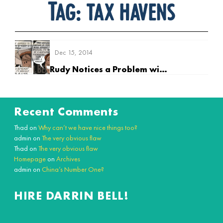
Tag:
tax havens
Dec 15, 2014
Rudy Notices a Problem with his 401KK
Recent Comments
Thad
on
Why can’t we have nice things too?
admin
on
The very obvious flaw
Thad
on
The very obvious flaw
Homepage
on
Archives
admin
on
China’s Number One?
HIRE DARRIN BELL!