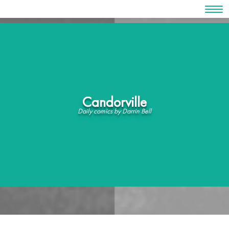
Skip
to
content
Candorville
Daily comics by Darrin Bell