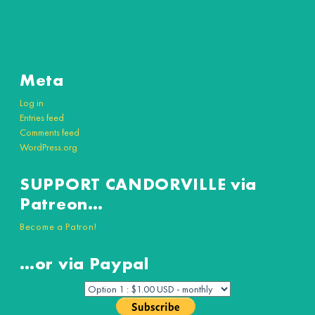
Meta
Log in
Entries feed
Comments feed
WordPress.org
SUPPORT CANDORVILLE via
Patreon…
Become a Patron!
…or via Paypal