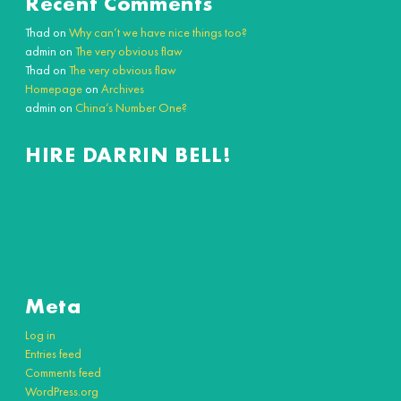
Recent Comments
Thad
on
Why can’t we have nice things too?
admin
on
The very obvious flaw
Thad
on
The very obvious flaw
Homepage
on
Archives
admin
on
China’s Number One?
HIRE DARRIN BELL!
Meta
Log in
Entries feed
Comments feed
WordPress.org