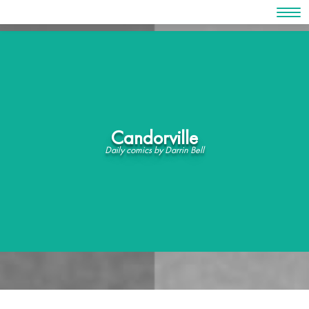
Skip
to
content
Candorville
Daily comics by Darrin Bell