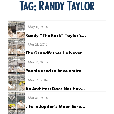
Tag:
Randy Taylor
May 11, 2016
Randy “The Rock” Taylor’s Earliest Memory
Mar 21, 2016
The Grandfather He Never Had
Mar 18, 2016
People used to have entire litters of kids
Mar 16, 2016
An Architect Does Not Have to be Good at Math
Mar 01, 2016
Life in Jupiter’s Moon Europa