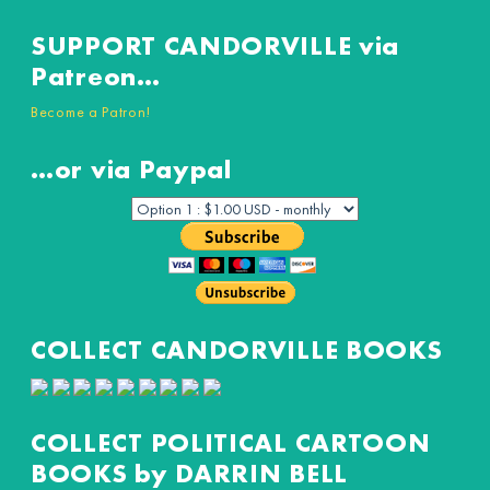
SUPPORT CANDORVILLE via
Patreon…
Become a Patron!
…or via Paypal
COLLECT CANDORVILLE BOOKS
COLLECT POLITICAL CARTOON
BOOKS by DARRIN BELL