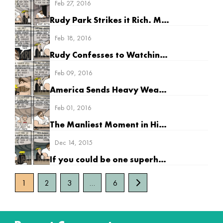
Feb 27, 2016
Rudy Park Strikes it Rich. Maybe.
Feb 18, 2016
Rudy Confesses to Watching “Supergirl”
Feb 09, 2016
America Sends Heavy Weapons to Europe
Feb 01, 2016
The Manliest Moment in History
Dec 14, 2015
If you could be one superhero, who would it be?
1
2
3
…
6