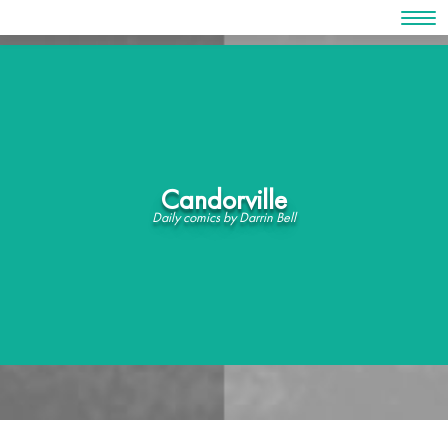
Skip
to
content
Candorville
Daily comics by Darrin Bell