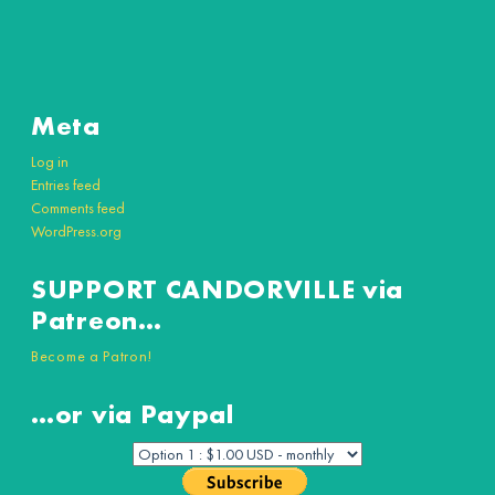
Meta
Log in
Entries feed
Comments feed
WordPress.org
SUPPORT CANDORVILLE via
Patreon…
Become a Patron!
…or via Paypal