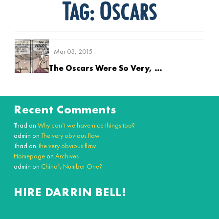
Tag:
Oscars
Mar 03, 2015
The Oscars Were So Very, Very Boring
Recent Comments
Thad
on
Why can’t we have nice things too?
admin
on
The very obvious flaw
Thad
on
The very obvious flaw
Homepage
on
Archives
admin
on
China’s Number One?
HIRE DARRIN BELL!