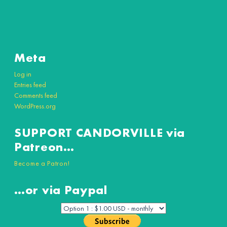
Meta
Log in
Entries feed
Comments feed
WordPress.org
SUPPORT CANDORVILLE via
Patreon…
Become a Patron!
…or via Paypal