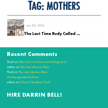
Tag:
mothers
Jun 20, 2016
The Last Time Rudy Called his Mother
Recent Comments
Thad
on
Why can’t we have nice things too?
admin
on
The very obvious flaw
Thad
on
The very obvious flaw
Homepage
on
Archives
admin
on
China’s Number One?
HIRE DARRIN BELL!