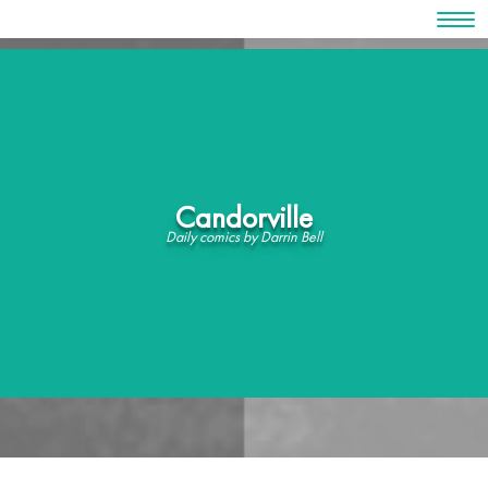
Skip
to
content
Candorville
Daily comics by Darrin Bell