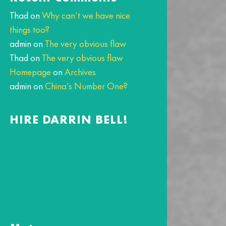
Thad
on
Why can’t we have nice
things too?
admin
on
The very obvious flaw
Thad
on
The very obvious flaw
Homepage
on
Archives
admin
on
China’s Number One?
HIRE DARRIN BELL!