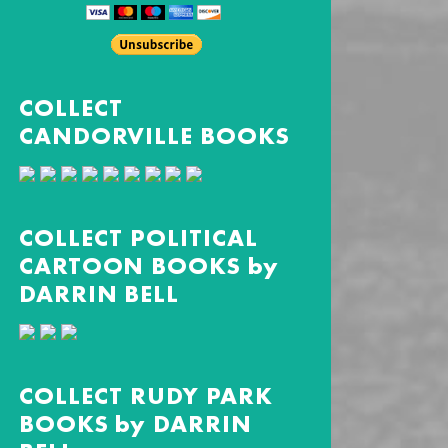
COLLECT
CANDORVILLE BOOKS
COLLECT POLITICAL
CARTOON BOOKS by
DARRIN BELL
COLLECT RUDY PARK
BOOKS by DARRIN