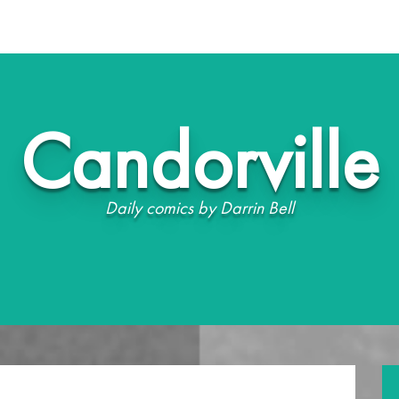
Candorville
Daily comics by Darrin Bell