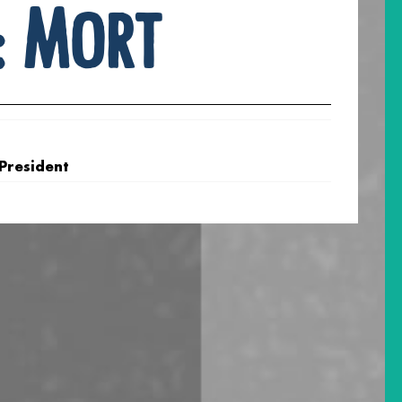
:
Mort
 President