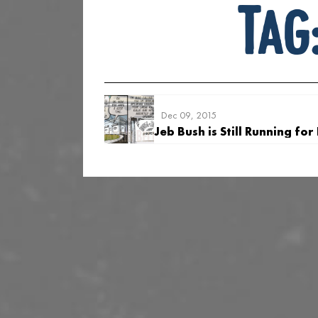
Tag
Dec 09, 2015
Jeb Bush is Still Running for