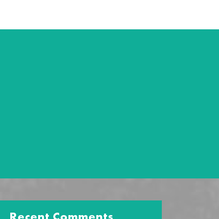
Recent Comments