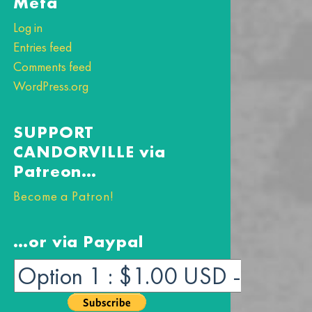
Meta
Log in
Entries feed
Comments feed
WordPress.org
SUPPORT
CANDORVILLE via
Patreon…
Become a Patron!
…or via Paypal