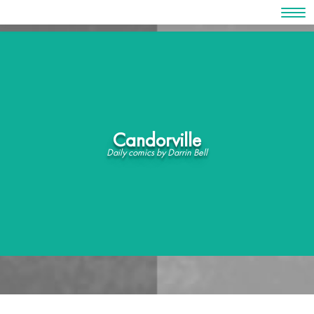
Skip
to
content
Candorville
Daily comics by Darrin Bell