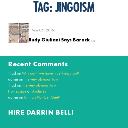
Tag:
jingoism
Mar 05, 2015
Rudy Giuliani Says Barack Obama Doesn’t Love America
Recent Comments
Thad
on
Why can’t we have nice things too?
admin
on
The very obvious flaw
Thad
on
The very obvious flaw
Homepage
on
Archives
admin
on
China’s Number One?
HIRE DARRIN BELL!