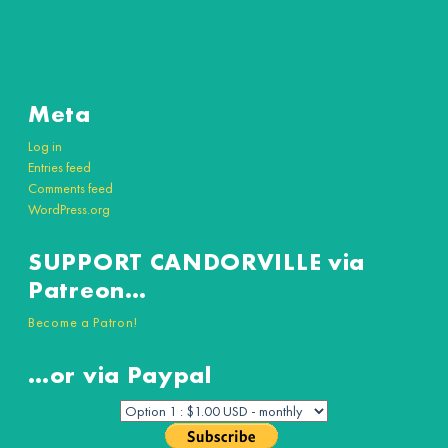
Meta
Log in
Entries feed
Comments feed
WordPress.org
SUPPORT CANDORVILLE via
Patreon…
Become a Patron!
…or via Paypal