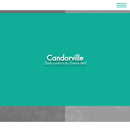
Skip
to
content
Candorville
Daily comics by Darrin Bell