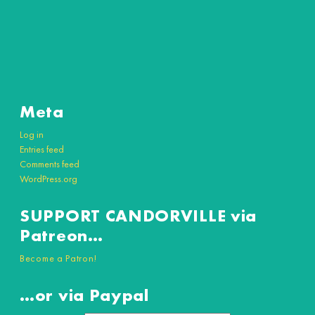
Meta
Log in
Entries feed
Comments feed
WordPress.org
SUPPORT CANDORVILLE via
Patreon…
Become a Patron!
…or via Paypal