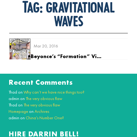
Tag:
gravitational
waves
Mar 20, 2016
Beyonce’s “Formation” Video Controversy
Recent Comments
Thad
on
Why can’t we have nice things too?
admin
on
The very obvious flaw
Thad
on
The very obvious flaw
Homepage
on
Archives
admin
on
China’s Number One?
HIRE DARRIN BELL!