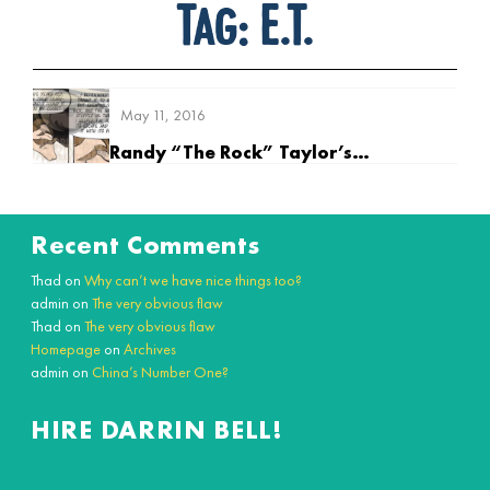
Tag:
E.T.
May 11, 2016
Randy “The Rock” Taylor’s Earliest Memory
Recent Comments
Thad
on
Why can’t we have nice things too?
admin
on
The very obvious flaw
Thad
on
The very obvious flaw
Homepage
on
Archives
admin
on
China’s Number One?
HIRE DARRIN BELL!