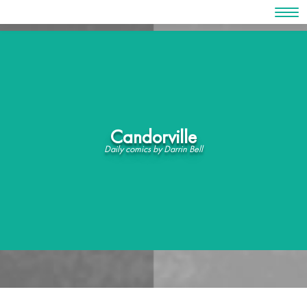
Skip
to
content
Candorville
Daily comics by Darrin Bell