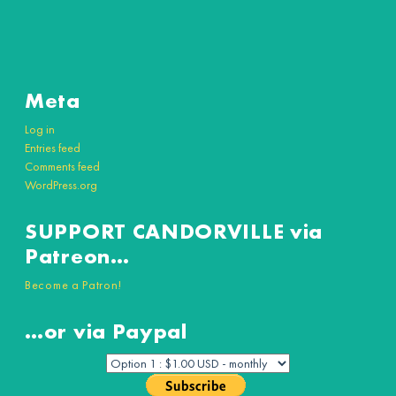
Meta
Log in
Entries feed
Comments feed
WordPress.org
SUPPORT CANDORVILLE via
Patreon…
Become a Patron!
…or via Paypal