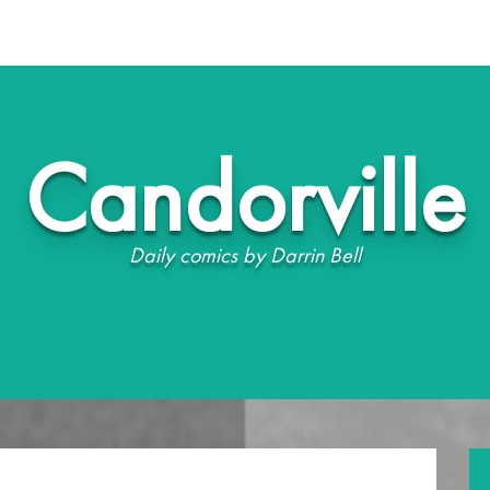
Candorville
Daily comics by Darrin Bell