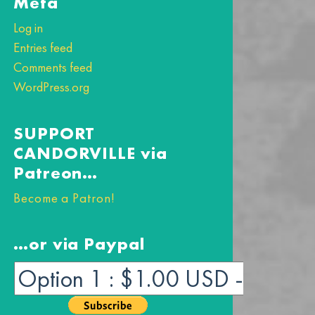
Meta
Log in
Entries feed
Comments feed
WordPress.org
SUPPORT
CANDORVILLE via
Patreon…
Become a Patron!
…or via Paypal