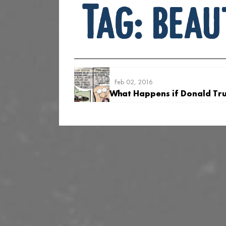
Tag:
beau
Feb 02, 2016
What Happens if Donald Tr