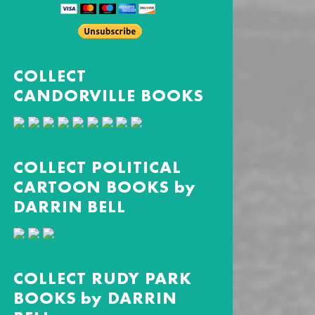
COLLECT
CANDORVILLE BOOKS
COLLECT POLITICAL
CARTOON BOOKS by
DARRIN BELL
COLLECT RUDY PARK
BOOKS by DARRIN