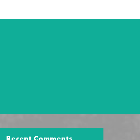
Recent Comments