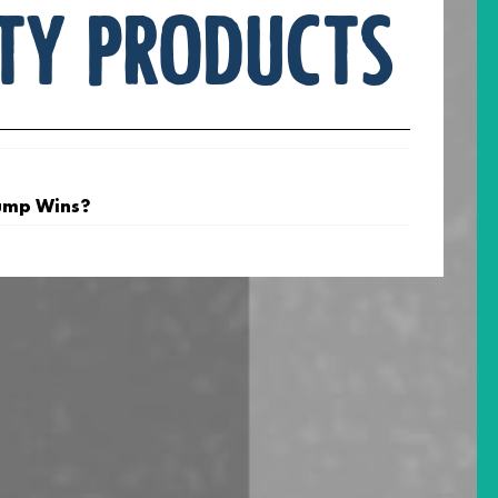
ty products
ump Wins?