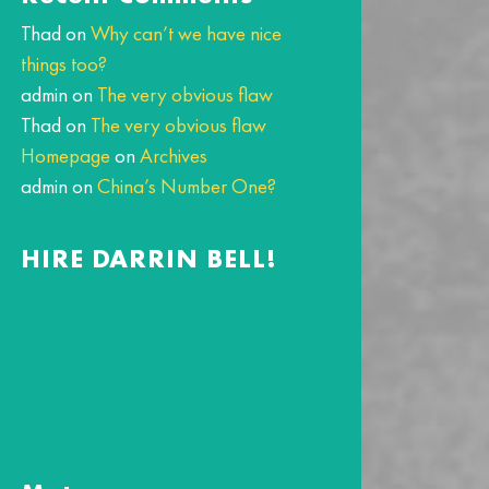
Thad
on
Why can’t we have nice
things too?
admin
on
The very obvious flaw
Thad
on
The very obvious flaw
Homepage
on
Archives
admin
on
China’s Number One?
HIRE DARRIN BELL!