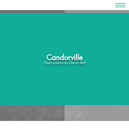
Skip
to
content
Candorville
Daily comics by Darrin Bell