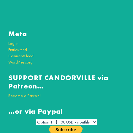
Meta
Log in
Entries feed
Comments feed
WordPress.org
SUPPORT CANDORVILLE via
Patreon…
Become a Patron!
…or via Paypal