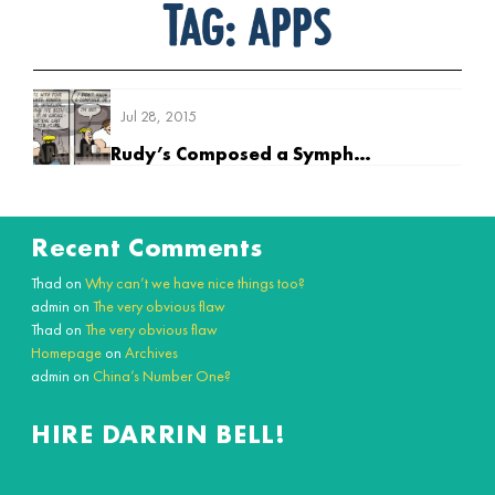
Tag:
apps
Jul 28, 2015
Rudy’s Composed a Symphony
Recent Comments
Thad
on
Why can’t we have nice things too?
admin
on
The very obvious flaw
Thad
on
The very obvious flaw
Homepage
on
Archives
admin
on
China’s Number One?
HIRE DARRIN BELL!