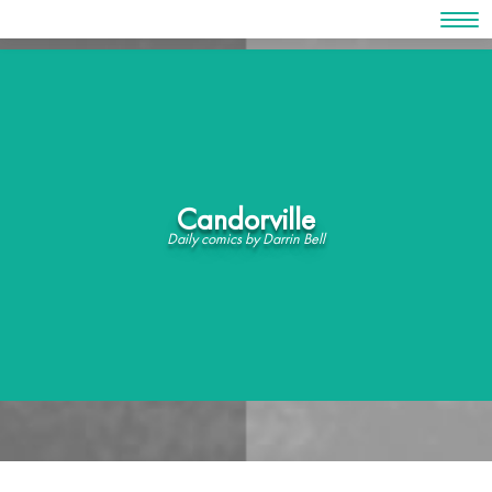
Skip
to
content
Candorville
Daily comics by Darrin Bell