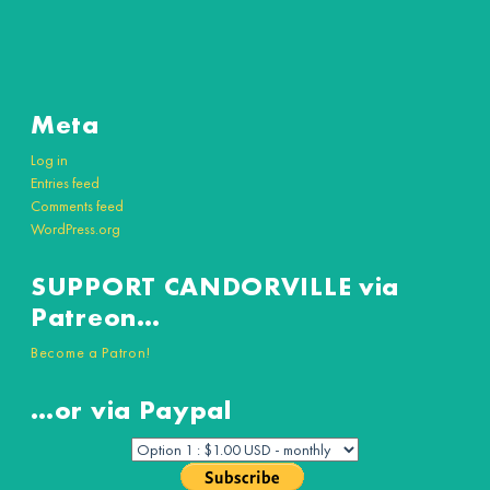
Meta
Log in
Entries feed
Comments feed
WordPress.org
SUPPORT CANDORVILLE via
Patreon…
Become a Patron!
…or via Paypal