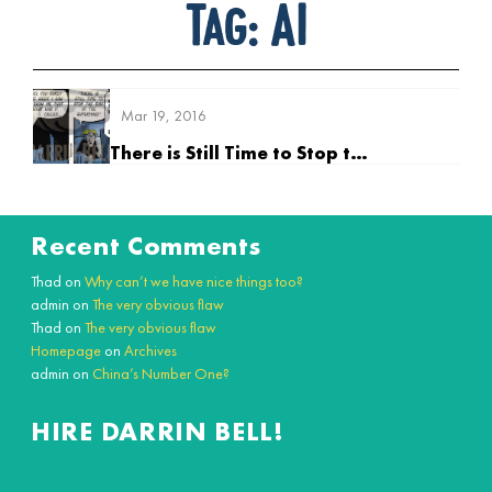
Tag:
AI
Mar 19, 2016
There is Still Time to Stop the Rise of the Supermind
Recent Comments
Thad
on
Why can’t we have nice things too?
admin
on
The very obvious flaw
Thad
on
The very obvious flaw
Homepage
on
Archives
admin
on
China’s Number One?
HIRE DARRIN BELL!