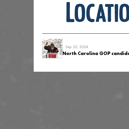
Locati
Sep 20, 2024
North Carolina GOP candid