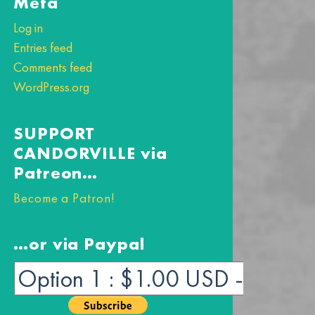
Meta
Log in
Entries feed
Comments feed
WordPress.org
SUPPORT
CANDORVILLE via
Patreon…
Become a Patron!
…or via Paypal