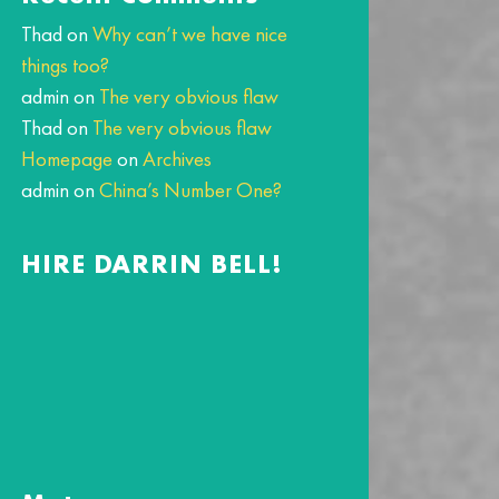
Thad
on
Why can’t we have nice
things too?
admin
on
The very obvious flaw
Thad
on
The very obvious flaw
Homepage
on
Archives
admin
on
China’s Number One?
HIRE DARRIN BELL!