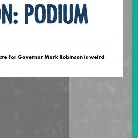
on:
podium
ate for Governor Mark Robinson is weird