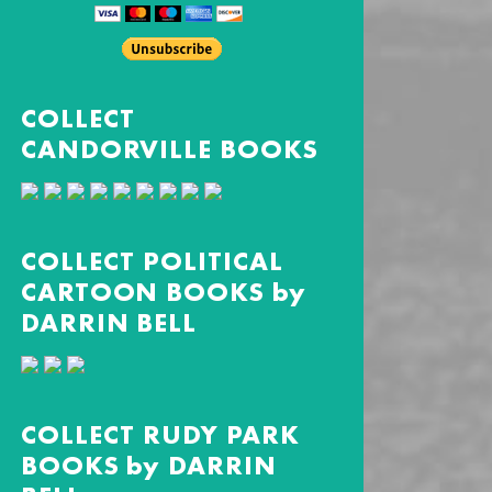
COLLECT
CANDORVILLE BOOKS
COLLECT POLITICAL
CARTOON BOOKS by
DARRIN BELL
COLLECT RUDY PARK
BOOKS by DARRIN