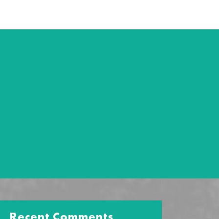
Recent Comments