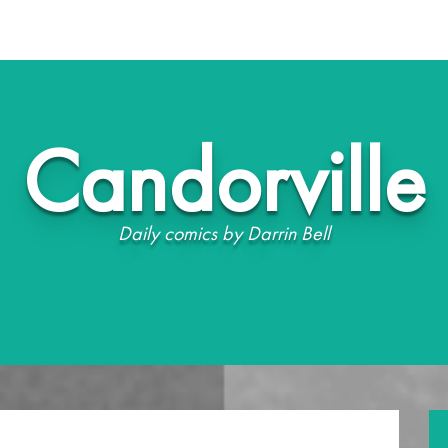
Candorville
Daily comics by Darrin Bell