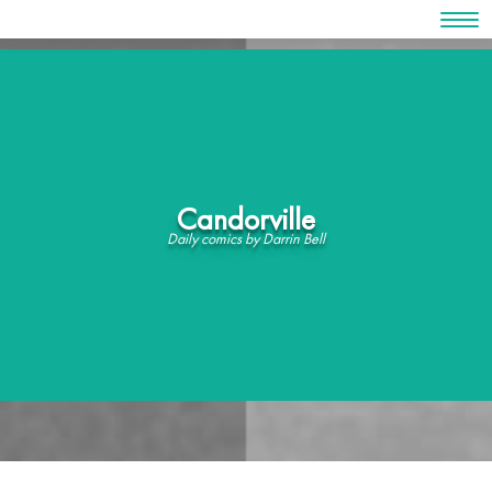
Skip
to
content
Candorville
Daily comics by Darrin Bell