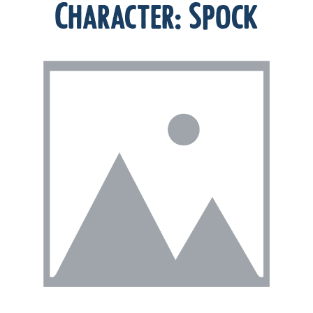
Character:
Spock