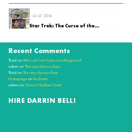
Jul 27, 2014
Star Trek: The Curse of the Purpleshirts
Recent Comments
Thad
on
Why can’t we have nice things too?
admin
on
The very obvious flaw
Thad
on
The very obvious flaw
Homepage
on
Archives
admin
on
China’s Number One?
HIRE DARRIN BELL!