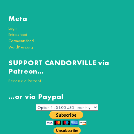
Meta
Log in
Entries feed
Comments feed
WordPress.org
SUPPORT CANDORVILLE via
Patreon…
Become a Patron!
…or via Paypal