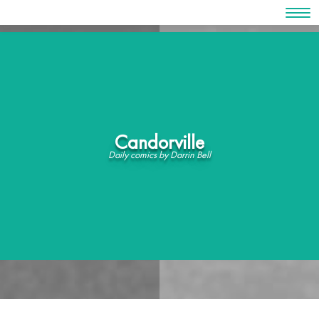
Skip
to
content
Candorville
Daily comics by Darrin Bell