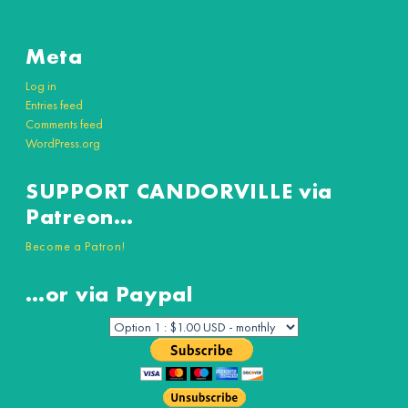
Meta
Log in
Entries feed
Comments feed
WordPress.org
SUPPORT CANDORVILLE via
Patreon…
Become a Patron!
…or via Paypal