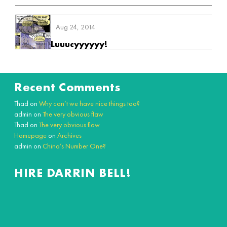
Aug 24, 2014
Luuucyyyyyy!
Recent Comments
Thad
on
Why can’t we have nice things too?
admin
on
The very obvious flaw
Thad
on
The very obvious flaw
Homepage
on
Archives
admin
on
China’s Number One?
HIRE DARRIN BELL!