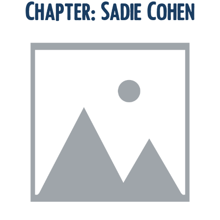
Chapter:
Sadie Cohen