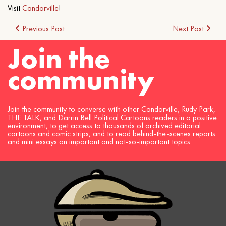
Visit
Candorville
!
Post
Previous Post
Next Post
Join the
navigation
community
Join the community to converse with other Candorville, Rudy Park,
THE TALK, and Darrin Bell Political Cartoons readers in a positive
environment, to get access to thousands of archived editorial
cartoons and comic strips, and to read behind-the-scenes reports
and mini essays on important and not-so-important topics.