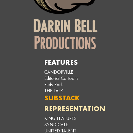
FEATURES
CANDORVILLE
Editorial Cartoons
Rudy Park
THE TALK
SUBSTACK
REPRESENTATION
KING FEATURES
SYNDICATE
UNITED TALENT