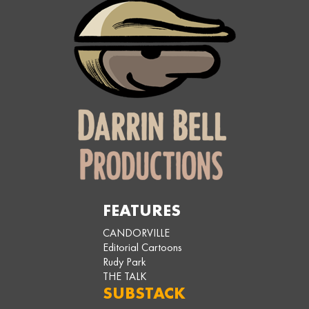
FEATURES
CANDORVILLE
Editorial Cartoons
Rudy Park
THE TALK
SUBSTACK