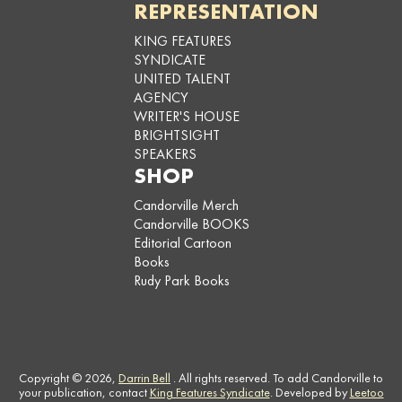
REPRESENTATION
KING FEATURES
SYNDICATE
UNITED TALENT
AGENCY
WRITER'S HOUSE
BRIGHTSIGHT
SPEAKERS
SHOP
Candorville Merch
Candorville BOOKS
Editorial Cartoon
Books
Rudy Park Books
Copyright © 2026,
Darrin Bell
. All rights reserved. To add Candorville to
your publication, contact
King Features Syndicate
. Developed by
Leetoo