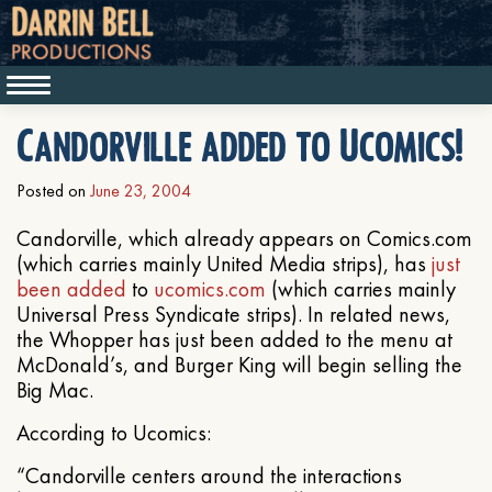
Candorville added to Ucomics!
Posted on
June 23, 2004
Candorville, which already appears on Comics.com
(which carries mainly United Media strips), has
just
been added
to
ucomics.com
(which carries mainly
Universal Press Syndicate strips). In related news,
the Whopper has just been added to the menu at
McDonald’s, and Burger King will begin selling the
Big Mac.
According to Ucomics:
“Candorville centers around the interactions