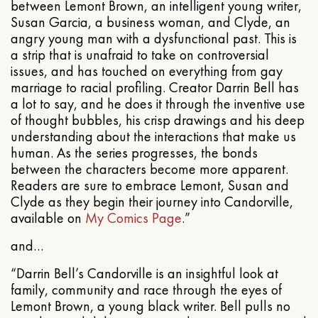
between Lemont Brown, an intelligent young writer,
Susan Garcia, a business woman, and Clyde, an
angry young man with a dysfunctional past. This is
a strip that is unafraid to take on controversial
issues, and has touched on everything from gay
marriage to racial profiling. Creator Darrin Bell has
a lot to say, and he does it through the inventive use
of thought bubbles, his crisp drawings and his deep
understanding about the interactions that make us
human. As the series progresses, the bonds
between the characters become more apparent.
Readers are sure to embrace Lemont, Susan and
Clyde as they begin their journey into Candorville,
available on
My Comics Page
.”
and…
“Darrin Bell’s Candorville is an insightful look at
family, community and race through the eyes of
Lemont Brown, a young black writer. Bell pulls no