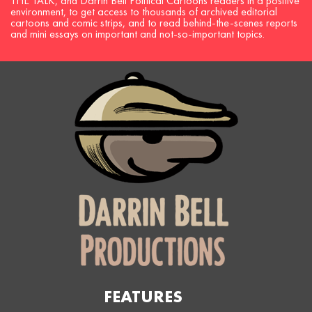
THE TALK, and Darrin Bell Political Cartoons readers in a positive
environment, to get access to thousands of archived editorial
cartoons and comic strips, and to read behind-the-scenes reports
and mini essays on important and not-so-important topics.
FEATURES