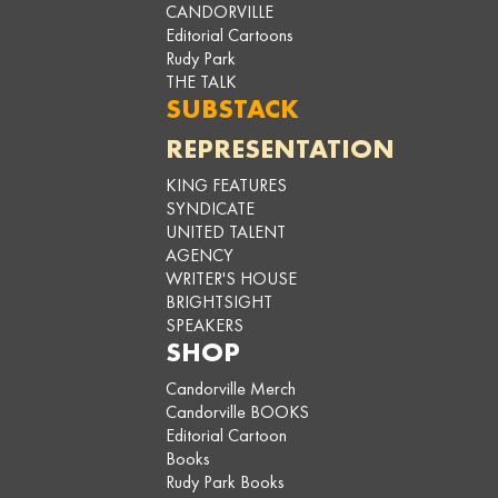
CANDORVILLE
Editorial Cartoons
Rudy Park
THE TALK
SUBSTACK
REPRESENTATION
KING FEATURES
SYNDICATE
UNITED TALENT
AGENCY
WRITER'S HOUSE
BRIGHTSIGHT
SPEAKERS
SHOP
Candorville Merch
Candorville BOOKS
Editorial Cartoon
Books
Rudy Park Books