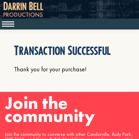
Transaction Successful
Thank you for your purchase!
Join the
community
Join the community to converse with other Candorville, Rudy Park,