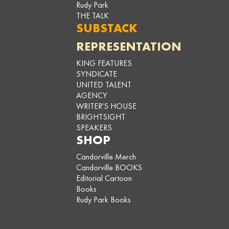
Rudy Park
THE TALK
SUBSTACK
REPRESENTATION
KING FEATURES
SYNDICATE
UNITED TALENT
AGENCY
WRITER'S HOUSE
BRIGHTSIGHT
SPEAKERS
SHOP
Candorville Merch
Candorville BOOKS
Editorial Cartoon
Books
Rudy Park Books