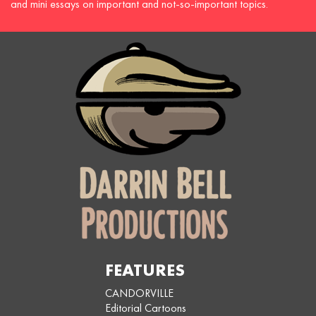
and mini essays on important and not-so-important topics.
FEATURES
CANDORVILLE
Editorial Cartoons