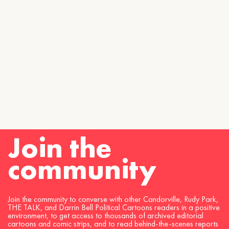
Join the
community
Join the community to converse with other Candorville, Rudy Park,
THE TALK, and Darrin Bell Political Cartoons readers in a positive
environment, to get access to thousands of archived editorial
cartoons and comic strips, and to read behind-the-scenes reports