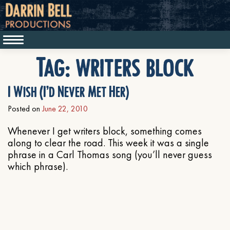
Tag:
writers block
I Wish (I’d Never Met Her)
Posted on
June 22, 2010
Whenever I get writers block, something comes
along to clear the road. This week it was a single
phrase in a Carl Thomas song (you’ll never guess
which phrase).