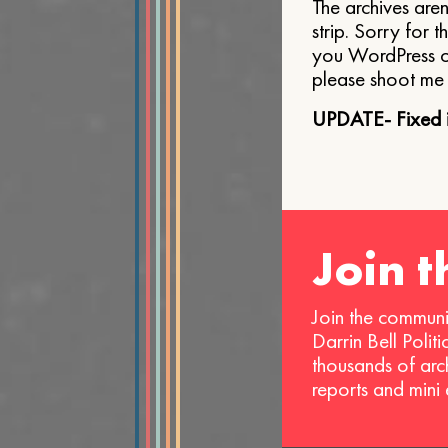
The archives aren
strip. Sorry for t
you WordPress o
please shoot me 
UPDATE- Fixed i
Join 
Join the communi
Darrin Bell Polit
thousands of arc
reports and mini