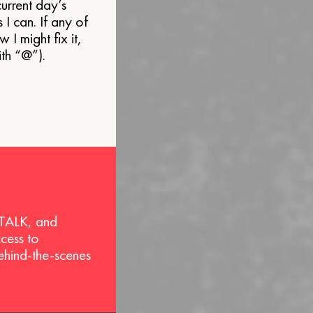
current day’s
s I can. If any of
 might fix it,
ith “@”).
 TALK, and
ccess to
behind-the-scenes