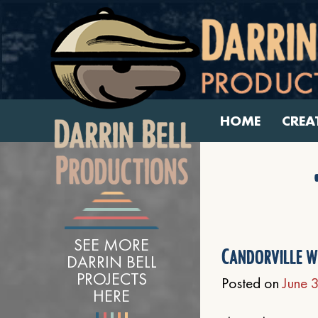
HOME
CREA
SEE MORE
Candorville w
DARRIN BELL
PROJECTS
Posted on
June 
HERE