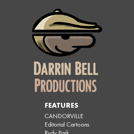
FEATURES
CANDORVILLE
Editorial Cartoons
Rudy Park