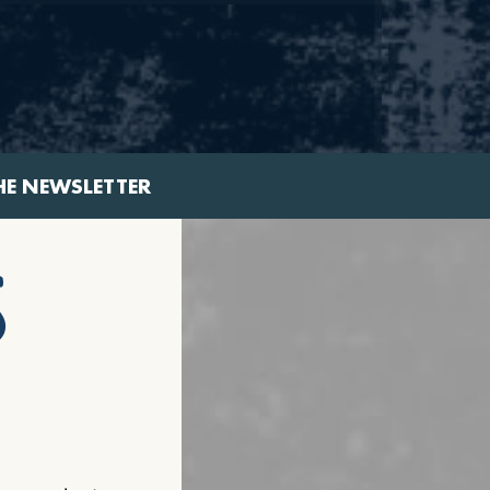
HE NEWSLETTER
s