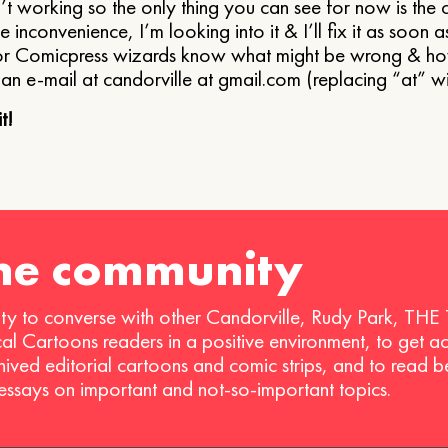
’t working so the only thing you can see for now is the 
he inconvenience, I’m looking into it & I’ll fix it as soon a
r Comicpress wizards know what might be wrong & how I
an e-mail at candorville at gmail.com (replacing “at” w
t!
the community
ty to converse with other Candorville, Rudy Park, THE
ical Cartoons readers in a positive environment, to get a
hived editorial cartoons and comic strips, and to read 
 essays on important and not-so-important topics.