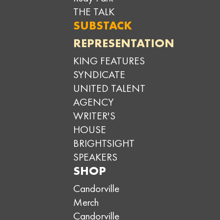
THE TALK
SUBSTACK
REPRESENTATION
KING FEATURES
SYNDICATE
UNITED TALENT
AGENCY
WRITER'S
HOUSE
BRIGHTSIGHT
SPEAKERS
SHOP
Candorville
Merch
Candorville