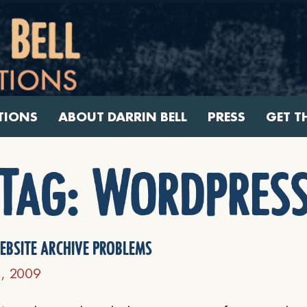
TIONS
ABOUT DARRIN BELL
PRESS
GET T
Tag:
Wordpres
ebsite archive problems
3, 2009