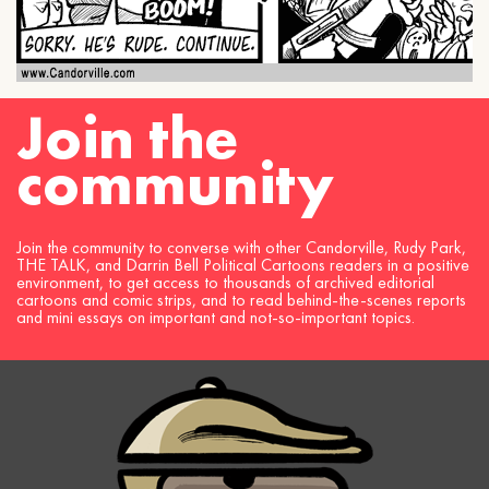
Join the
community
Join the community to converse with other Candorville, Rudy Park,
THE TALK, and Darrin Bell Political Cartoons readers in a positive
environment, to get access to thousands of archived editorial
cartoons and comic strips, and to read behind-the-scenes reports
and mini essays on important and not-so-important topics.