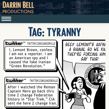
Tag:
tyranny