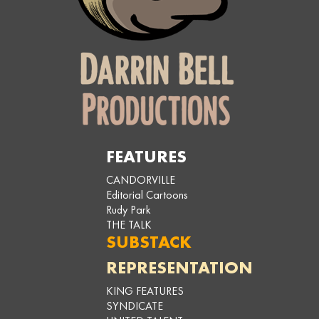
FEATURES
CANDORVILLE
Editorial Cartoons
Rudy Park
THE TALK
SUBSTACK
REPRESENTATION
KING FEATURES
SYNDICATE