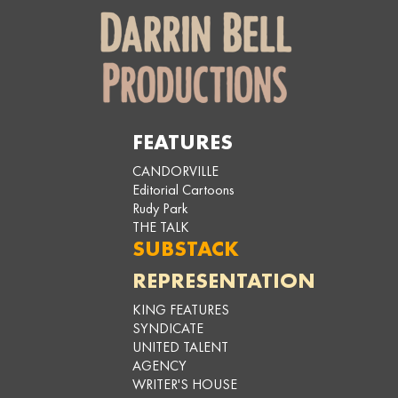
FEATURES
CANDORVILLE
Editorial Cartoons
Rudy Park
THE TALK
SUBSTACK
REPRESENTATION
KING FEATURES
SYNDICATE
UNITED TALENT
AGENCY
WRITER'S HOUSE