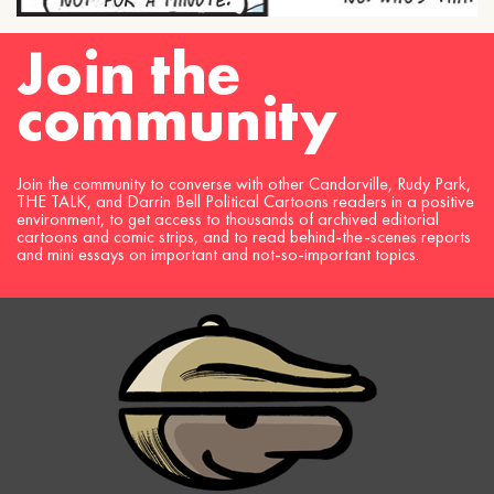
Join the
community
Join the community to converse with other Candorville, Rudy Park,
THE TALK, and Darrin Bell Political Cartoons readers in a positive
environment, to get access to thousands of archived editorial
cartoons and comic strips, and to read behind-the-scenes reports
and mini essays on important and not-so-important topics.