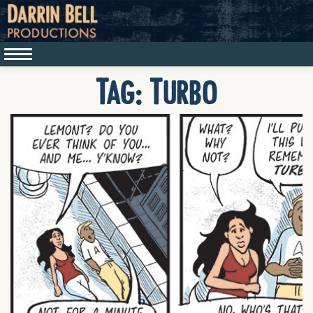
Tag:
Turbo