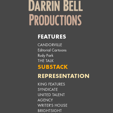
FEATURES
CANDORVILLE
Editorial Cartoons
Rudy Park
THE TALK
SUBSTACK
REPRESENTATION
KING FEATURES
SYNDICATE
UNITED TALENT
AGENCY
WRITER'S HOUSE
BRIGHTSIGHT