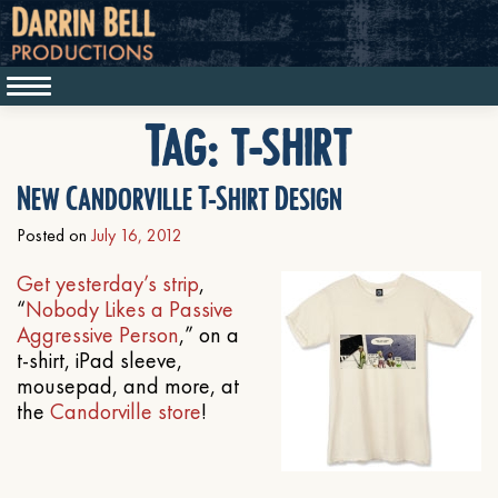
Tag:
t-shirt
New Candorville T-Shirt Design
Posted on
July 16, 2012
Get yesterday’s strip
,
“
Nobody Likes a Passive
Aggressive Person
,” on a
t-shirt, iPad sleeve,
mousepad, and more, at
the
Candorville store
!