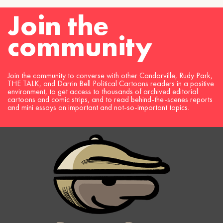
Join the
community
Join the community to converse with other Candorville, Rudy Park,
THE TALK, and Darrin Bell Political Cartoons readers in a positive
environment, to get access to thousands of archived editorial
cartoons and comic strips, and to read behind-the-scenes reports
and mini essays on important and not-so-important topics.