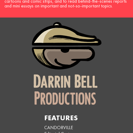
cartoons and comic strips, and to read behind-the-scenes reports
and mini essays on important and not-so-important topics.
FEATURES
CANDORVILLE