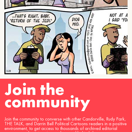
Join the
community
Join the community to converse with other Candorville, Rudy Park,
THE TALK, and Darrin Bell Political Cartoons readers in a positive
environment, to get access to thousands of archived editorial