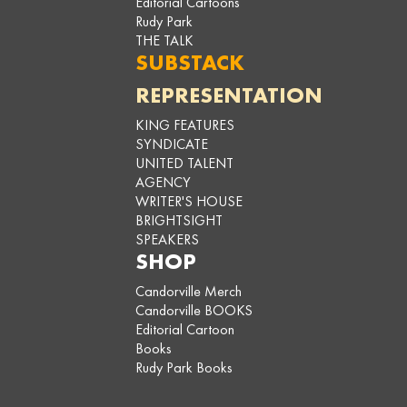
Editorial Cartoons
Rudy Park
THE TALK
SUBSTACK
REPRESENTATION
KING FEATURES
SYNDICATE
UNITED TALENT
AGENCY
WRITER'S HOUSE
BRIGHTSIGHT
SPEAKERS
SHOP
Candorville Merch
Candorville BOOKS
Editorial Cartoon
Books
Rudy Park Books