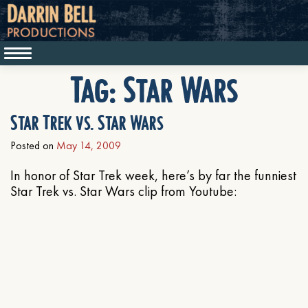
Tag:
Star Wars
Star Trek vs. Star Wars
Posted on
May 14, 2009
In honor of Star Trek week, here’s by far the funniest
Star Trek vs. Star Wars clip from Youtube: