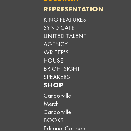
REPRESENTATION
KING FEATURES
SYNDICATE
UNITED TALENT
AGENCY
WRITER'S
HOUSE
BRIGHTSIGHT
SPEAKERS
SHOP
Candorville
Merch
Candorville
BOOKS
Editorial Cartoon