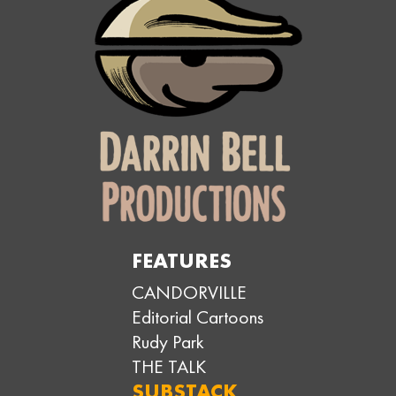
FEATURES
CANDORVILLE
Editorial Cartoons
Rudy Park
THE TALK
SUBSTACK