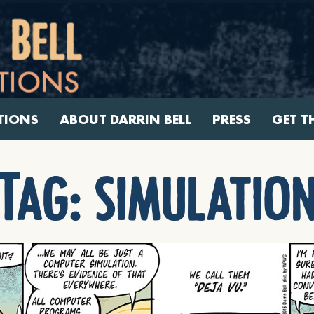
TIONS
ABOUT DARRIN BELL
PRESS
GET T
Tag:
simulatio