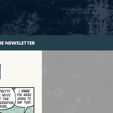
HE NEWSLETTER
n