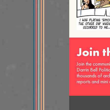
Join 
Join the communi
Darrin Bell Polit
thousands of arc
reports and mini