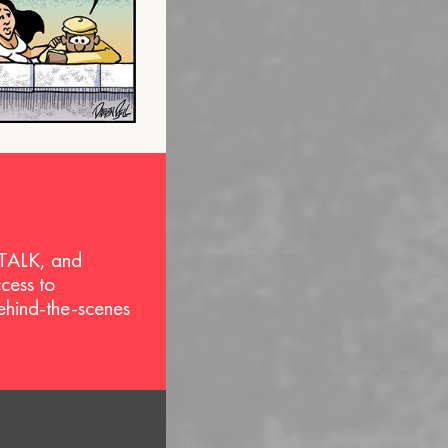
 TALK, and
ccess to
behind-the-scenes