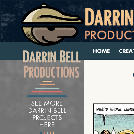
HOME
CREA
SEE MORE
DARRIN BELL
PROJECTS
HERE