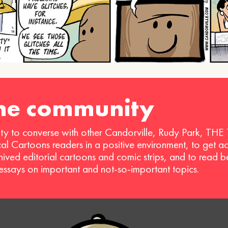
the community
ty to converse with other Candorville, Rudy Park, THE
ical Cartoons readers in a positive environment, to get a
hived editorial cartoons and comic strips, and to read 
 essays on important and not-so-important topics.