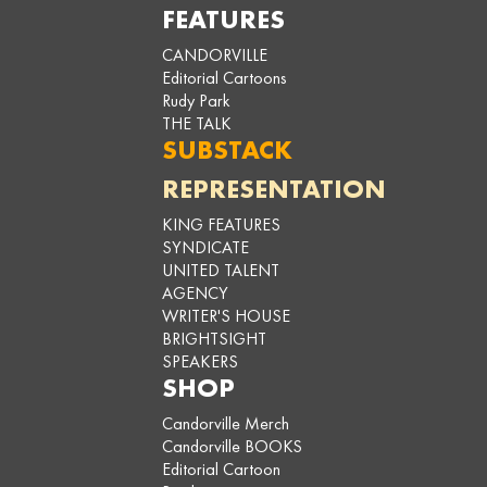
FEATURES
CANDORVILLE
Editorial Cartoons
Rudy Park
THE TALK
SUBSTACK
REPRESENTATION
KING FEATURES
SYNDICATE
UNITED TALENT
AGENCY
WRITER'S HOUSE
BRIGHTSIGHT
SPEAKERS
SHOP
Candorville Merch
Candorville BOOKS
Editorial Cartoon