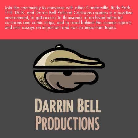
Join the community to converse with other Candorville, Rudy Park,
THE TALK, and Darrin Bell Political Cartoons readers in a positive
environment, to get access to thousands of archived editorial
cartoons and comic strips, and to read behind-the-scenes reports
and mini essays on important and not-so-important topics.