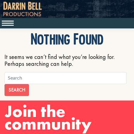
Nothing Found
It seems we can’t find what you’re looking for.
Perhaps searching can help.
SEARCH
Join the
community