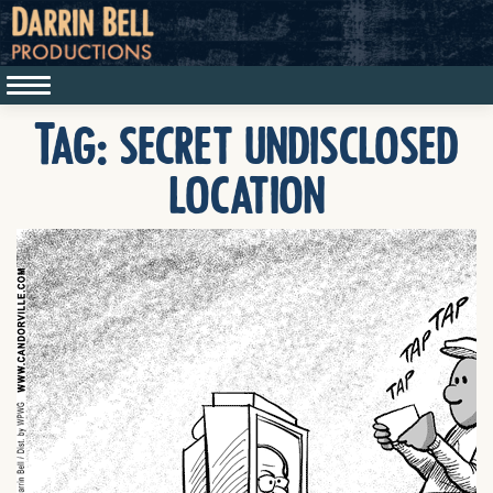
Tag:
secret undisclosed
location