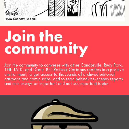
Join the
community
Join the community to converse with other Candorville, Rudy Park,
THE TALK, and Darrin Bell Political Cartoons readers in a positive
environment, to get access to thousands of archived editorial
cartoons and comic strips, and to read behind-the-scenes reports
and mini essays on important and not-so-important topics.