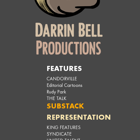
FEATURES
CANDORVILLE
Editorial Cartoons
Rudy Park
THE TALK
SUBSTACK
REPRESENTATION
KING FEATURES
SYNDICATE