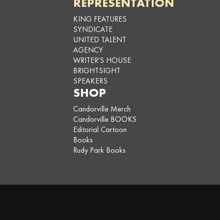
REPRESENTATION
KING FEATURES
SYNDICATE
UNITED TALENT
AGENCY
WRITER'S HOUSE
BRIGHTSIGHT
SPEAKERS
SHOP
Candorville Merch
Candorville BOOKS
Editorial Cartoon
Books
Rudy Park Books
Copyright © 2026,
Darrin Bell
. All rights reserved. To add Candorville to
your publication, contact
King Features Syndicate
. Developed by
Leetoo