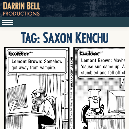
Tag:
Saxon Kenchu