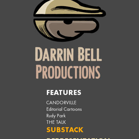
FEATURES
CANDORVILLE
Editorial Cartoons
Rudy Park
THE TALK
SUBSTACK