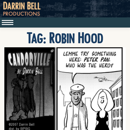
Tag:
Robin Hood