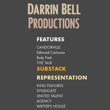
FEATURES
CANDORVILLE
Editorial Cartoons
Rudy Park
THE TALK
SUBSTACK
REPRESENTATION
KING FEATURES
SYNDICATE
UNITED TALENT
AGENCY
WRITER'S HOUSE