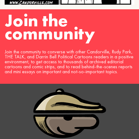
Join the
community
Join the community to converse with other Candorville, Rudy Park,
THE TALK, and Darrin Bell Political Cartoons readers in a positive
environment, to get access to thousands of archived editorial
cartoons and comic strips, and to read behind-the-scenes reports
and mini essays on important and not-so-important topics.