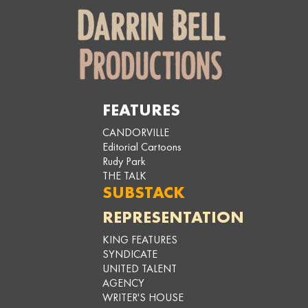
FEATURES
CANDORVILLE
Editorial Cartoons
Rudy Park
THE TALK
SUBSTACK
REPRESENTATION
KING FEATURES
SYNDICATE
UNITED TALENT
AGENCY
WRITER'S HOUSE