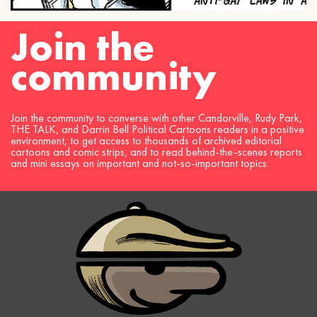
Join the
community
Join the community to converse with other Candorville, Rudy Park,
THE TALK, and Darrin Bell Political Cartoons readers in a positive
environment, to get access to thousands of archived editorial
cartoons and comic strips, and to read behind-the-scenes reports
and mini essays on important and not-so-important topics.