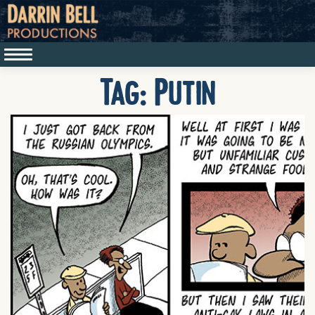
Tag:
Putin