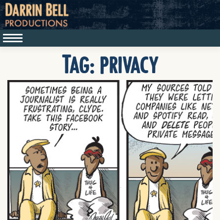
Tag:
privacy