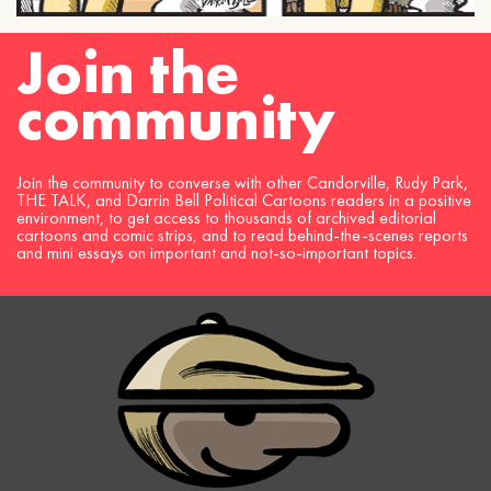
Join the
community
Join the community to converse with other Candorville, Rudy Park,
THE TALK, and Darrin Bell Political Cartoons readers in a positive
environment, to get access to thousands of archived editorial
cartoons and comic strips, and to read behind-the-scenes reports
and mini essays on important and not-so-important topics.