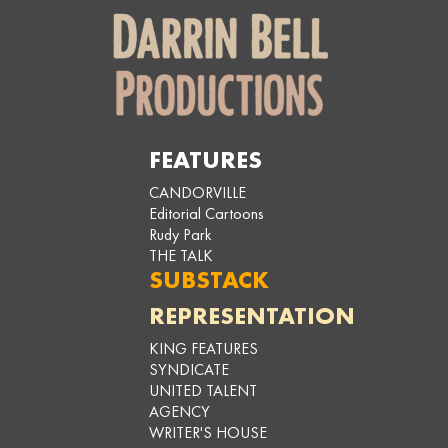
FEATURES
CANDORVILLE
Editorial Cartoons
Rudy Park
THE TALK
SUBSTACK
REPRESENTATION
KING FEATURES
SYNDICATE
UNITED TALENT
AGENCY
WRITER'S HOUSE