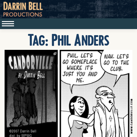
Tag:
Phil Anders