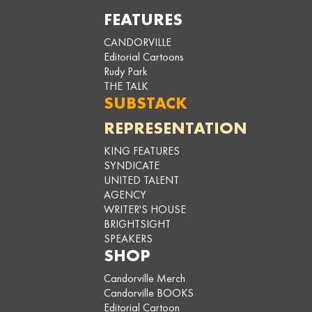
FEATURES
CANDORVILLE
Editorial Cartoons
Rudy Park
THE TALK
SUBSTACK
REPRESENTATION
KING FEATURES
SYNDICATE
UNITED TALENT
AGENCY
WRITER'S HOUSE
BRIGHTSIGHT
SPEAKERS
SHOP
Candorville Merch
Candorville BOOKS
Editorial Cartoon