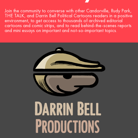
Join the community to converse with other Candorville, Rudy Park,
THE TALK, and Darrin Bell Political Cartoons readers in a positive
environment, to get access to thousands of archived editorial
cartoons and comic strips, and to read behind-the-scenes reports
and mini essays on important and not-so-important topics.