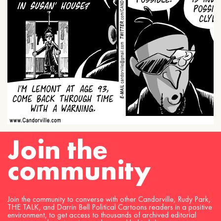
Join the
community
Join the community to converse with other Candorville, Rudy Park,
THE TALK, and Darrin Bell Political Cartoons readers in a positive
environment, to get access to thousands of archived editorial