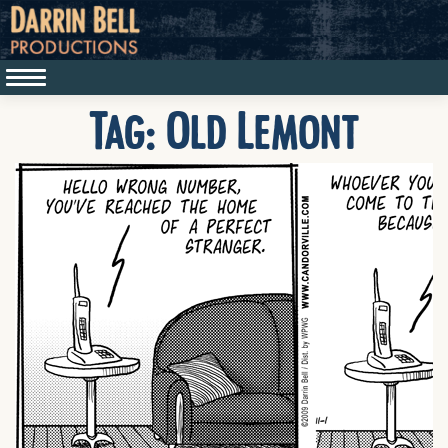
Tag:
Old Lemont