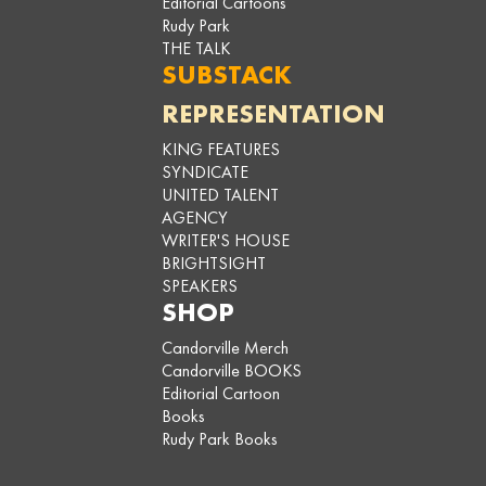
Editorial Cartoons
Rudy Park
THE TALK
SUBSTACK
REPRESENTATION
KING FEATURES
SYNDICATE
UNITED TALENT
AGENCY
WRITER'S HOUSE
BRIGHTSIGHT
SPEAKERS
SHOP
Candorville Merch
Candorville BOOKS
Editorial Cartoon
Books
Rudy Park Books