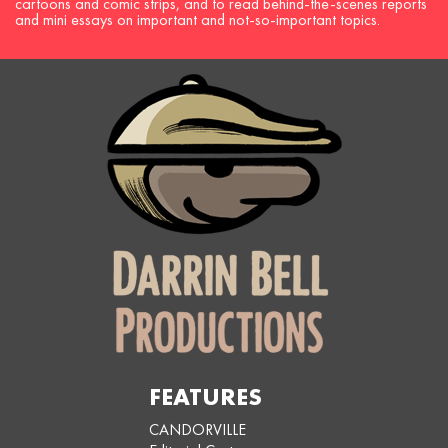
cartoons and comic strips, and to read behind-the-scenes reports
and mini essays on important and not-so-important topics.
FEATURES
CANDORVILLE