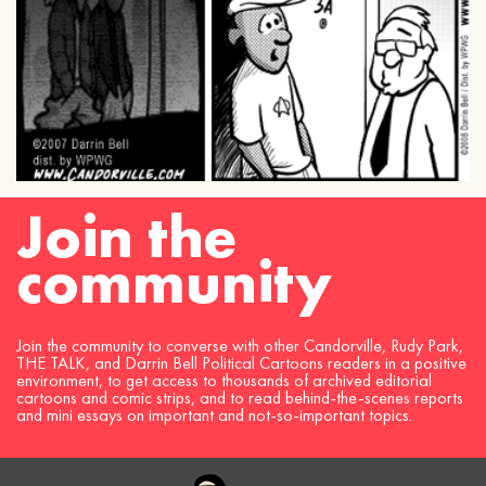
Join the
community
Join the community to converse with other Candorville, Rudy Park,
THE TALK, and Darrin Bell Political Cartoons readers in a positive
environment, to get access to thousands of archived editorial
cartoons and comic strips, and to read behind-the-scenes reports
and mini essays on important and not-so-important topics.