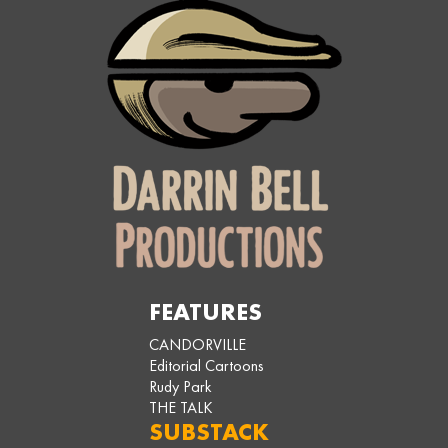
FEATURES
CANDORVILLE
Editorial Cartoons
Rudy Park
THE TALK
SUBSTACK