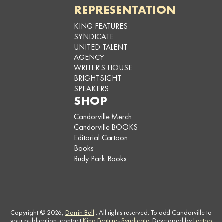
REPRESENTATION
KING FEATURES
SYNDICATE
UNITED TALENT
AGENCY
WRITER'S HOUSE
BRIGHTSIGHT
SPEAKERS
SHOP
Candorville Merch
Candorville BOOKS
Editorial Cartoon
Books
Rudy Park Books
Copyright © 2026,
Darrin Bell
. All rights reserved. To add Candorville to
your publication, contact
King Features Syndicate
. Developed by
Leetoo