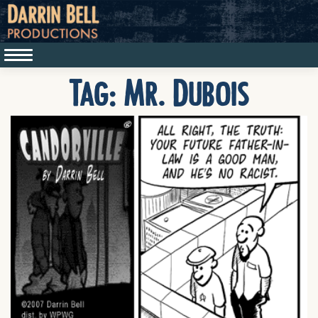
Tag:
Mr. Dubois