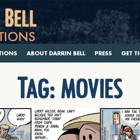
TIONS
ABOUT DARRIN BELL
PRESS
GET T
Tag:
movies