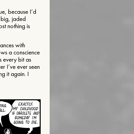
ue, because I’d
a big, jaded
st nothing is
Dances with
ows a conscience
 every bit as
er I’ve ever seen
ng it again. I