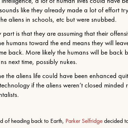
 intelligence, a lot of human lives could have b
 sounds like they already made a lot of effort tr
he aliens in schools, etc but were snubbed.
 part is that they are assuming that their offens
he humans toward the end means they will leav
me back. More likely the humans will be back b
ns next time, possibly nukes.
ne the aliens life could have been enhanced quit
technology if the aliens weren’t closed minded r
alists.
ead of heading back to Earth,
Parker Selfridge
decided t