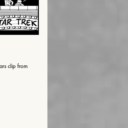
ars clip from