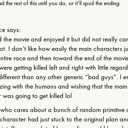
 the rest of this until you do, or it’ll spoil the ending:
e says:
 the movie and enjoyed it but did not really c
lot. I don’t like how easily the main characters j
entire race and then toward the end of the movi
re getting killed left and right with little regard
ifferent than any other generic “bad guys”. I 
zing with the humans and wishing that the main
 was going to get killed lol
who cares about a bunch of random primitive al
character had just stuck to the original plan an