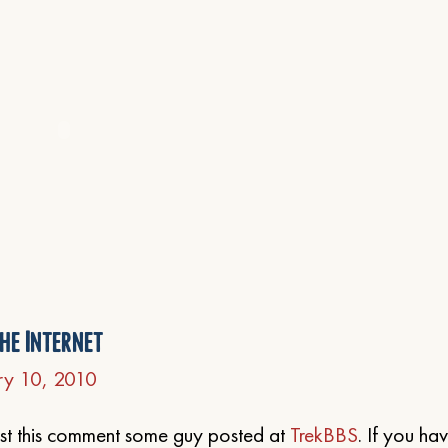
he Internet
ry 10, 2010
post this comment some guy posted at
TrekBBS
. If you ha