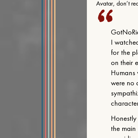
Avatar, don’t read
GotNoRic
I watched
for the p
on their 
Humans we
were no d
sympathi
character
Honestly 
the main 