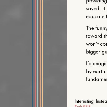
providing
saved. It
educate t
The funny
toward t
won’t co
bigger gu
I’d imagi
by earth 
fundament
Interesting. Inst
TrekBBS
.