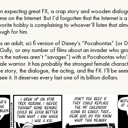
n expecting great FX, a crap story and wooden dialog
me on the Internet. But I’d forgotten that the Internet is 
orite hobby is complaining to whoever’ll listen that almo
ough for him.
 an adult, sci fi version of Disney’s “Pocahontas” (or 
Gully, or any number of films about an invader who gr
s the natives aren’t “savages”) with a Pocahontas who’s
le warrior. It has probably the strongest female charact
 the story, the dialogue, the acting, and the FX. I’ll be seei
e it. It deserves every last one of its billion dollars.