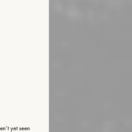
ven’t yet seen