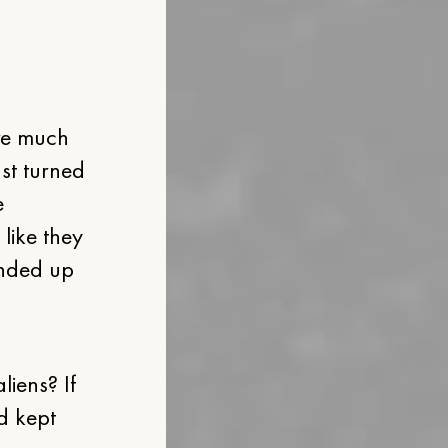
are much
ust turned
e
 like they
ended up
iens? If
d kept