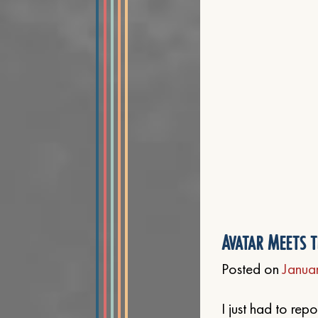
Avatar Meets t
Posted on
Janua
I just had to re