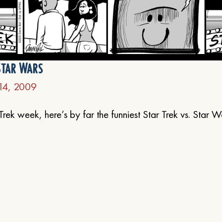
Star Wars
14, 2009
Trek week, here’s by far the funniest Star Trek vs. Star W