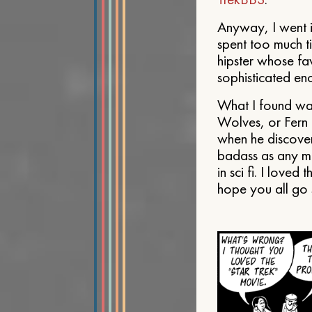
Anyway, I went i
spent too much ti
hipster whose fav
sophisticated en
What I found was
Wolves, or Fern 
when he discover
badass as any ma
in sci fi. I loved
hope you all go se