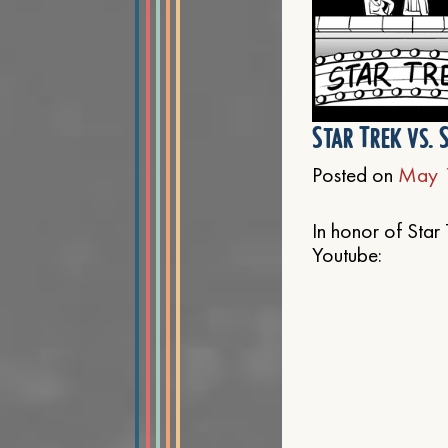
Star Trek vs. 
Posted on
May 
In honor of Star 
Youtube: