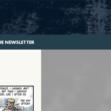
HE NEWSLETTER