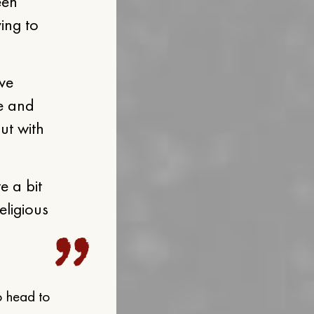
een
ying to
ive
e and
ut with
e a bit
eligious
o head to