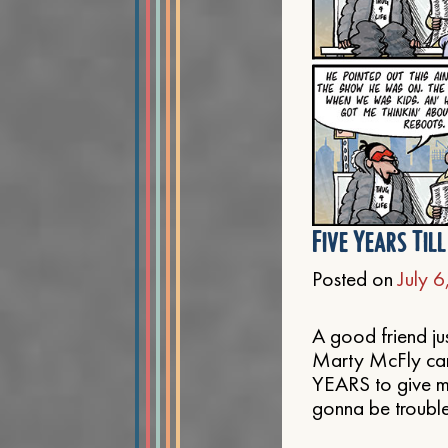
Five Years Til
Posted on
July 
A good friend ju
Marty McFly came
YEARS to give me
gonna be trouble