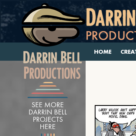
HOME
CREA
SEE MORE
DARRIN BELL
PROJECTS
HERE