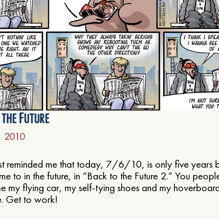
l the Future
6, 2010
st reminded me that today, 7/6/10, is only five years 
 to in the future, in “Back to the Future 2.” You peop
 my flying car, my self-tying shoes and my hoverboard,
. Get to work!