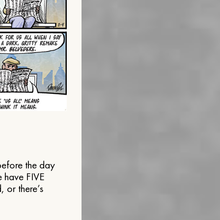
before the day
le have FIVE
 or there’s