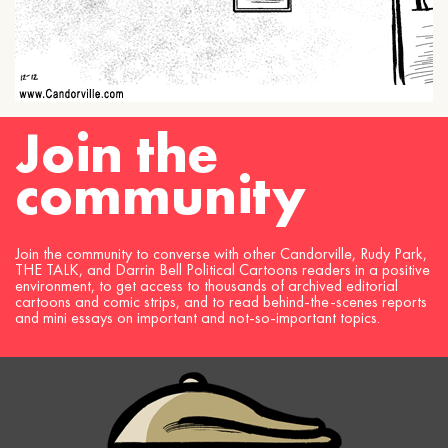
Join the
community
Join the community to converse with other Candorville, Rudy Park,
THE TALK, and Darrin Bell Political Cartoons readers in a positive
environment, to get access to thousands of archived editorial
cartoons and comic strips, and to read behind-the-scenes reports
and mini essays on important and not-so-important topics.