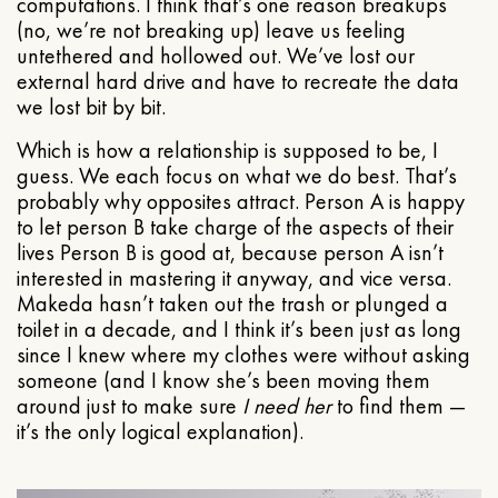
computations. I think that’s one reason breakups
(no, we’re not breaking up) leave us feeling
untethered and hollowed out. We’ve lost our
external hard drive and have to recreate the data
we lost bit by bit.
Which is how a relationship is supposed to be, I
guess. We each focus on what we do best. That’s
probably why opposites attract. Person A is happy
to let person B take charge of the aspects of their
lives Person B is good at, because person A isn’t
interested in mastering it anyway, and vice versa.
Makeda hasn’t taken out the trash or plunged a
toilet in a decade, and I think it’s been just as long
since I knew where my clothes were without asking
someone (and I know she’s been moving them
around just to make sure
I need her
to find them —
it’s the only logical explanation).