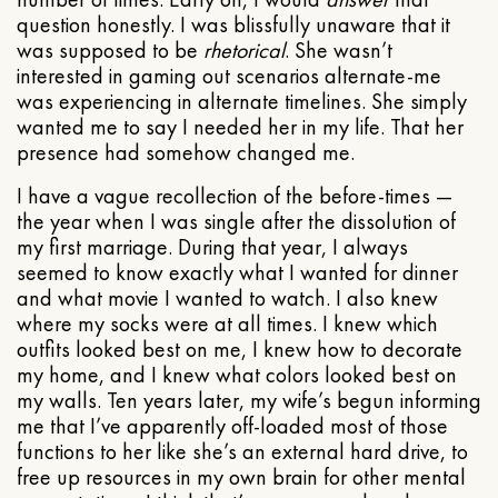
question honestly. I was blissfully unaware that it
was supposed to be
rhetorical
. She wasn’t
interested in gaming out scenarios alternate-me
was experiencing in alternate timelines. She simply
wanted me to say I needed her in my life. That her
presence had somehow changed me.
I have a vague recollection of the before-times —
the year when I was single after the dissolution of
my first marriage. During that year, I always
seemed to know exactly what I wanted for dinner
and what movie I wanted to watch. I also knew
where my socks were at all times. I knew which
outfits looked best on me, I knew how to decorate
my home, and I knew what colors looked best on
my walls. Ten years later, my wife’s begun informing
me that I’ve apparently off-loaded most of those
functions to her like she’s an external hard drive, to
free up resources in my own brain for other mental