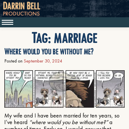
Tag:
marriage
Where would you be without me?
Posted on
September 30, 2024
My wife and I have been married for ten years, so
I’ve heard
“where would you be without me?”
a
number of times. Early on, I would
answer
that