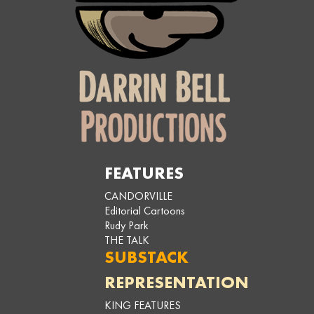
FEATURES
CANDORVILLE
Editorial Cartoons
Rudy Park
THE TALK
SUBSTACK
REPRESENTATION
KING FEATURES