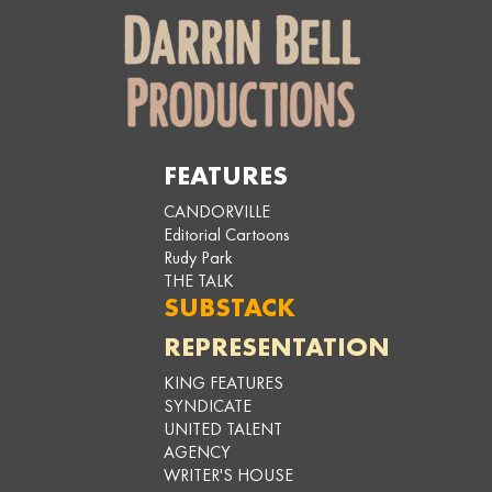
FEATURES
CANDORVILLE
Editorial Cartoons
Rudy Park
THE TALK
SUBSTACK
REPRESENTATION
KING FEATURES
SYNDICATE
UNITED TALENT
AGENCY
WRITER'S HOUSE