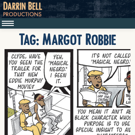
Tag:
Margot Robbie