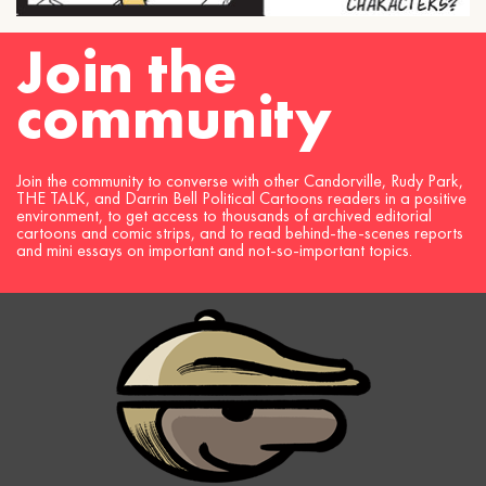
Join the
community
Join the community to converse with other Candorville, Rudy Park,
THE TALK, and Darrin Bell Political Cartoons readers in a positive
environment, to get access to thousands of archived editorial
cartoons and comic strips, and to read behind-the-scenes reports
and mini essays on important and not-so-important topics.