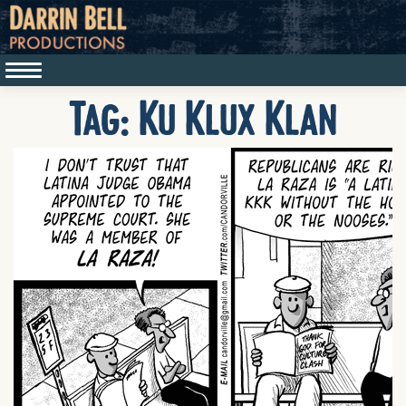
Tag:
Ku Klux Klan