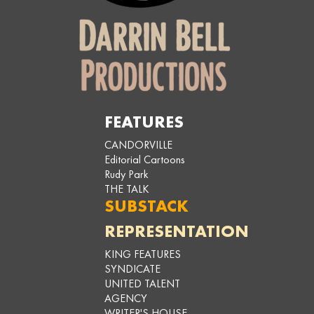
FEATURES
CANDORVILLE
Editorial Cartoons
Rudy Park
THE TALK
SUBSTACK
REPRESENTATION
KING FEATURES
SYNDICATE
UNITED TALENT
AGENCY
WRITER'S HOUSE