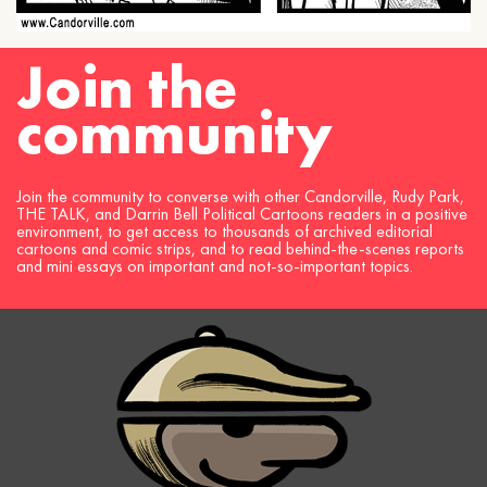
Join the
community
Join the community to converse with other Candorville, Rudy Park,
THE TALK, and Darrin Bell Political Cartoons readers in a positive
environment, to get access to thousands of archived editorial
cartoons and comic strips, and to read behind-the-scenes reports
and mini essays on important and not-so-important topics.