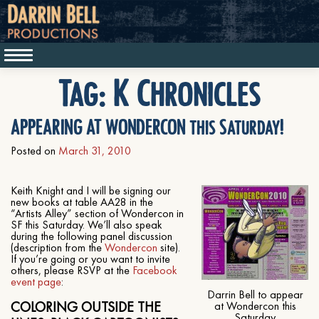
Tag:
K Chronicles
APPEARING AT WONDERCON this Saturday!
Posted on
March 31, 2010
Keith Knight and I will be signing our
new books at table AA28 in the
“Artists Alley” section of Wondercon in
SF this Saturday. We’ll also speak
during the following panel discussion
(description from the
Wondercon
site).
If you’re going or you want to invite
others, please RSVP at the
Facebook
event page
:
Darrin Bell to appear
COLORING OUTSIDE THE
at Wondercon this
Saturday