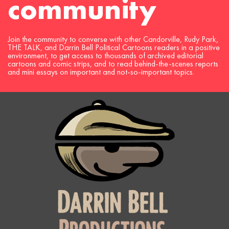
community
Join the community to converse with other Candorville, Rudy Park,
THE TALK, and Darrin Bell Political Cartoons readers in a positive
environment, to get access to thousands of archived editorial
cartoons and comic strips, and to read behind-the-scenes reports
and mini essays on important and not-so-important topics.