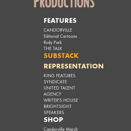
FEATURES
CANDORVILLE
Editorial Cartoons
Rudy Park
THE TALK
SUBSTACK
REPRESENTATION
KING FEATURES
SYNDICATE
UNITED TALENT
AGENCY
WRITER'S HOUSE
BRIGHTSIGHT
SPEAKERS
SHOP
Candorville Merch