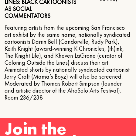
LINES: BLACK CARTOONISTS
AS SOCIAL
COMMENTATORS
Featuring artists from the upcoming San Francisco
art exhibit by the same name, nationally syndicated
cartoonists Darrin Bell (Candorville, Rudy Park),
Keith Knight (award-winning K Chronicles, (th)ink,
The Knight Life), and Kheven LaGrone (curator of
Coloring Outside the Lines) discuss their art.
Animated shorts by nationally syndicated cartoonist
Jerry Craft (Mama’s Boyz) will also be screened.
Moderated by Thomas Robert Simpson (founder
and artistic director of the AfroSolo Arts Festival).
Room 236/238
Join the