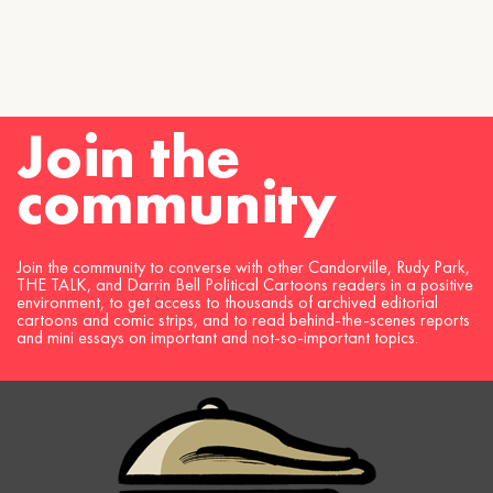
Join the
community
Join the community to converse with other Candorville, Rudy Park,
THE TALK, and Darrin Bell Political Cartoons readers in a positive
environment, to get access to thousands of archived editorial
cartoons and comic strips, and to read behind-the-scenes reports
and mini essays on important and not-so-important topics.