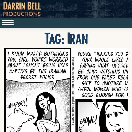
Tag:
Iran