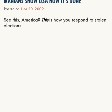
Iranians show USA how it’s done
Posted on
June 20, 2009
See this, America?
This
is how you respond to stolen
elections.