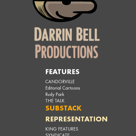
FEATURES
CANDORVILLE
Editorial Cartoons
Rudy Park
THE TALK
SUBSTACK
REPRESENTATION
KING FEATURES
SYNDICATE