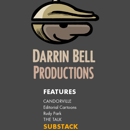
FEATURES
CANDORVILLE
Editorial Cartoons
Rudy Park
THE TALK
SUBSTACK