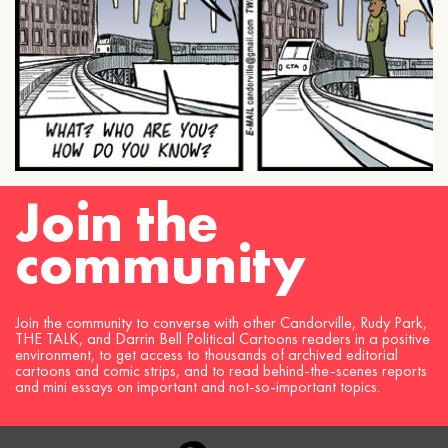
Join the
community
Join the community to converse with other Candorville, Rudy Park,
THE TALK, and Darrin Bell Political Cartoons readers in a positive
environment, to get access to thousands of archived editorial
cartoons and comic strips, and to read behind-the-scenes reports
and mini essays on important and not-so-important topics.