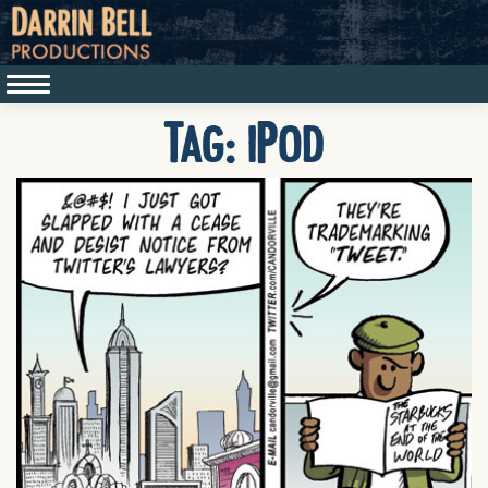
Tag:
iPod