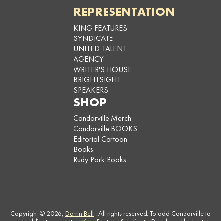
REPRESENTATION
KING FEATURES
SYNDICATE
UNITED TALENT
AGENCY
WRITER'S HOUSE
BRIGHTSIGHT
SPEAKERS
SHOP
Candorville Merch
Candorville BOOKS
Editorial Cartoon
Books
Rudy Park Books
Copyright © 2026,
Darrin Bell
. All rights reserved. To add Candorville to