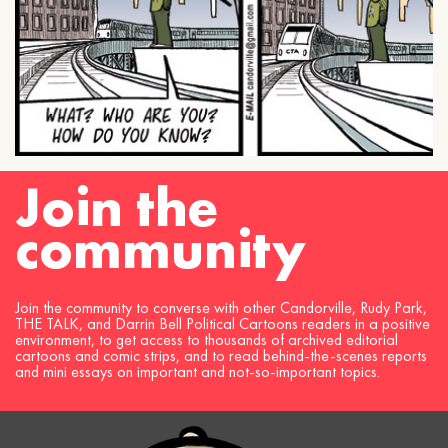
Join the
community
Join the community to converse with other Candorville, Rudy Park,
THE TALK, and Darrin Bell Political Cartoons readers in a positive
environment, to get access to thousands of archived editorial
cartoons and comic strips, and to read behind-the-scenes reports
and mini essays on important and not-so-important topics.