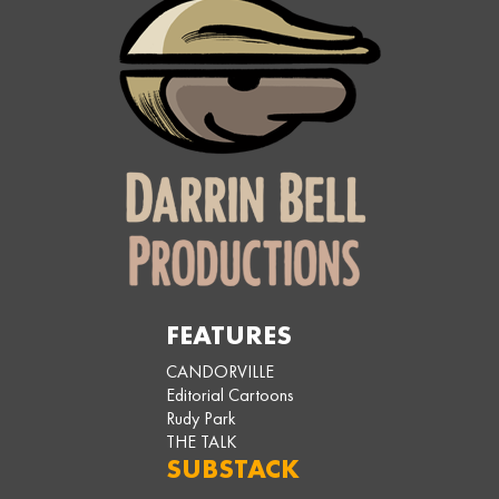
FEATURES
CANDORVILLE
Editorial Cartoons
Rudy Park
THE TALK
SUBSTACK