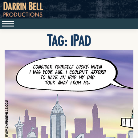
Tag:
iPad