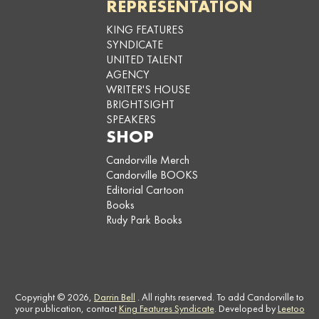
REPRESENTATION
KING FEATURES
SYNDICATE
UNITED TALENT
AGENCY
WRITER'S HOUSE
BRIGHTSIGHT
SPEAKERS
SHOP
Candorville Merch
Candorville BOOKS
Editorial Cartoon
Books
Rudy Park Books
Copyright © 2026,
Darrin Bell
. All rights reserved. To add Candorville to
your publication, contact
King Features Syndicate
. Developed by
Leetoo