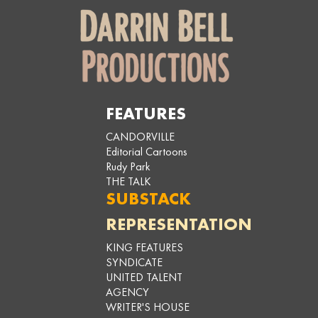
FEATURES
CANDORVILLE
Editorial Cartoons
Rudy Park
THE TALK
SUBSTACK
REPRESENTATION
KING FEATURES
SYNDICATE
UNITED TALENT
AGENCY
WRITER'S HOUSE