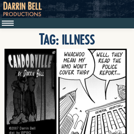
Tag:
illness