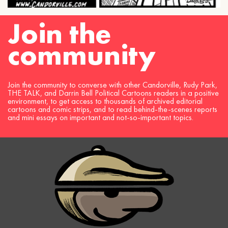
Join the
community
Join the community to converse with other Candorville, Rudy Park,
THE TALK, and Darrin Bell Political Cartoons readers in a positive
environment, to get access to thousands of archived editorial
cartoons and comic strips, and to read behind-the-scenes reports
and mini essays on important and not-so-important topics.