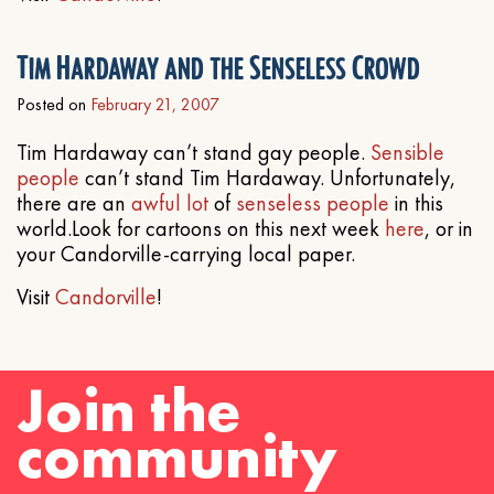
Tim Hardaway and the Senseless Crowd
Posted on
February 21, 2007
Tim Hardaway can’t stand gay people.
Sensible
people
can’t stand Tim Hardaway. Unfortunately,
there are an
awful
lot
of
senseless people
in this
world.Look for cartoons on this next week
here
, or in
your Candorville-carrying local paper.
Visit
Candorville
!
Join the
community