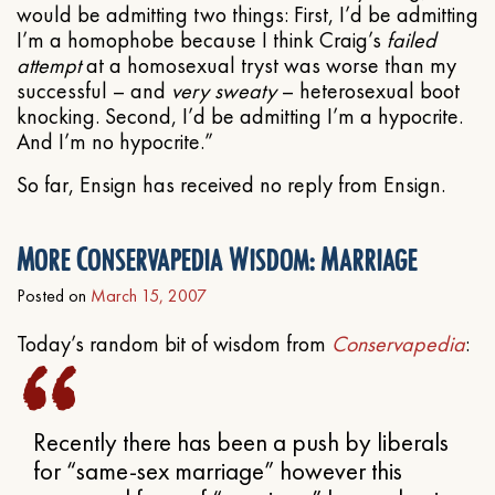
would be admitting two things: First, I’d be admitting
I’m a homophobe because I think Craig’s
failed
attempt
at a homosexual tryst was worse than my
successful – and
very sweaty
– heterosexual boot
knocking. Second, I’d be admitting I’m a hypocrite.
And I’m no hypocrite.”
So far, Ensign has received no reply from Ensign.
More Conservapedia Wisdom: Marriage
Posted on
March 15, 2007
Today’s random bit of wisdom from
Conservapedia
:
Recently there has been a push by liberals
for “same-sex marriage” however this