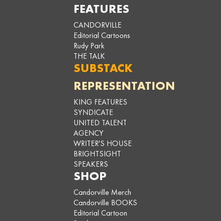
FEATURES
CANDORVILLE
Editorial Cartoons
Rudy Park
THE TALK
SUBSTACK
REPRESENTATION
KING FEATURES
SYNDICATE
UNITED TALENT
AGENCY
WRITER'S HOUSE
BRIGHTSIGHT
SPEAKERS
SHOP
Candorville Merch
Candorville BOOKS
Editorial Cartoon