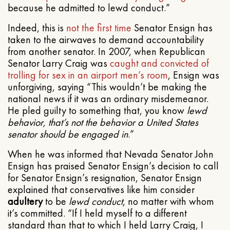
because he admitted to lewd conduct.”
Indeed, this is
not the first time
Senator Ensign has
taken to the airwaves to demand accountability
from another senator. In 2007, when Republican
Senator Larry Craig was
caught and convicted of
trolling for sex in an airport men’s room
, Ensign was
unforgiving, saying “This wouldn’t be making the
national news if it was an ordinary misdemeanor.
He pled guilty to something that, you know
lewd
behavior, that’s not the behavior a United States
senator should be engaged in
.”
When he was informed that Nevada Senator John
Ensign has praised Senator Ensign’s decision to call
for Senator Ensign’s resignation, Senator Ensign
explained that conservatives like him consider
adultery
to be
lewd conduct
, no matter with whom
it’s committed. “If I held myself to a different
standard than that to which I held Larry Craig, I