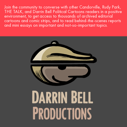
Join the community to converse with other Candorville, Rudy Park,
THE TALK, and Darrin Bell Political Cartoons readers in a positive
environment, to get access to thousands of archived editorial
cartoons and comic strips, and to read behind-the-scenes reports
and mini essays on important and not-so-important topics.