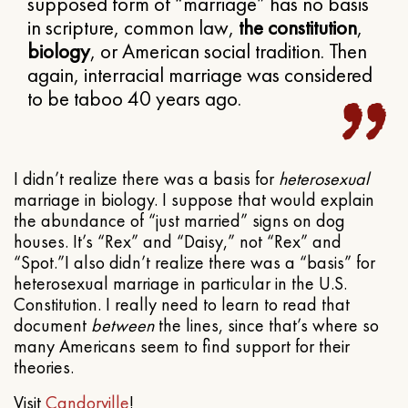
supposed form of “marriage” has no basis
in scripture, common law,
the constitution
,
biology
, or American social tradition. Then
again, interracial marriage was considered
to be taboo 40 years ago.
I didn’t realize there was a basis for
heterosexual
marriage in biology. I suppose that would explain
the abundance of “just married” signs on dog
houses. It’s “Rex” and “Daisy,” not “Rex” and
“Spot.”I also didn’t realize there was a “basis” for
heterosexual marriage in particular in the U.S.
Constitution. I really need to learn to read that
document
between
the lines, since that’s where so
many Americans seem to find support for their
theories.
Visit
Candorville
!