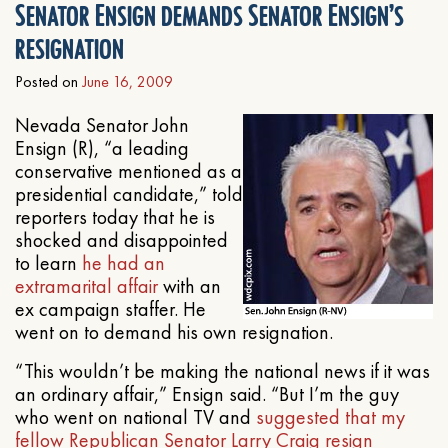
Senator Ensign demands Senator Ensign’s
resignation
Posted on
June 16, 2009
Nevada Senator John
Ensign (R), “a leading
conservative mentioned as a
presidential candidate,” told
reporters today that he is
shocked and disappointed
to learn
he had an
extramarital affair
with an
ex campaign staffer. He
went on to demand his own resignation.
“This wouldn’t be making the national news if it was
an ordinary affair,” Ensign said. “But I’m the guy
who went on national TV and
suggested that my
fellow Republican Senator Larry Craig resign