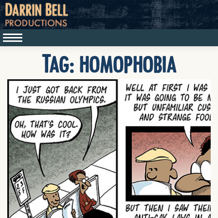
Tag:
homophobia