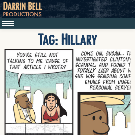
Tag:
Hillary