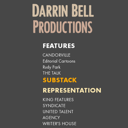
FEATURES
CANDORVILLE
Editorial Cartoons
Rudy Park
THE TALK
SUBSTACK
REPRESENTATION
KING FEATURES
SYNDICATE
UNITED TALENT
AGENCY
WRITER'S HOUSE