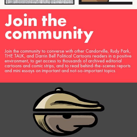
Join the
community
Join the community to converse with other Candorville, Rudy Park,
THE TALK, and Darrin Bell Political Cartoons readers in a positive
environment, to get access to thousands of archived editorial
cartoons and comic strips, and to read behind-the-scenes reports
and mini essays on important and not-so-important topics.