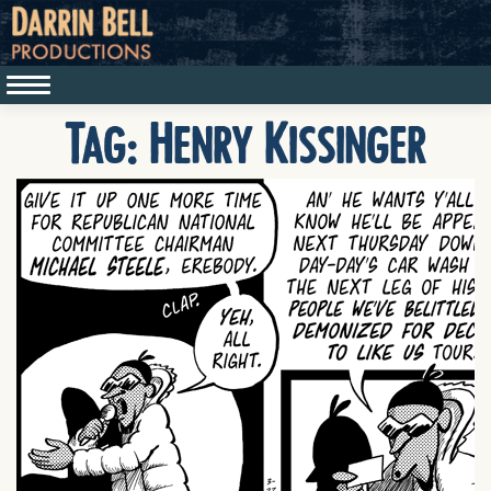
Tag:
Henry Kissinger