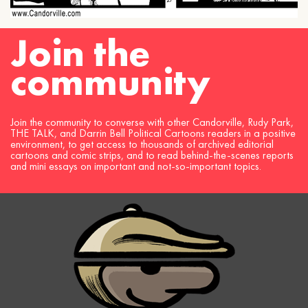
Join the
community
Join the community to converse with other Candorville, Rudy Park,
THE TALK, and Darrin Bell Political Cartoons readers in a positive
environment, to get access to thousands of archived editorial
cartoons and comic strips, and to read behind-the-scenes reports
and mini essays on important and not-so-important topics.