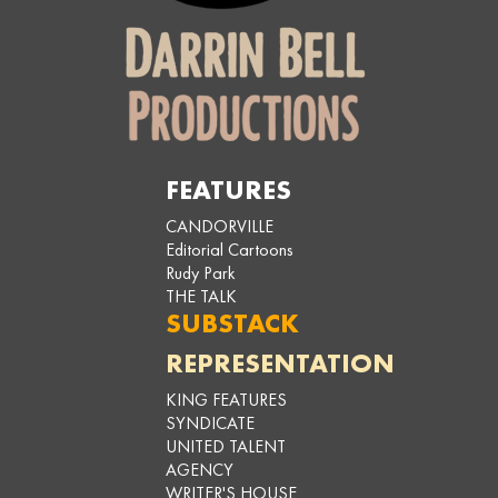
FEATURES
CANDORVILLE
Editorial Cartoons
Rudy Park
THE TALK
SUBSTACK
REPRESENTATION
KING FEATURES
SYNDICATE
UNITED TALENT
AGENCY
WRITER'S HOUSE