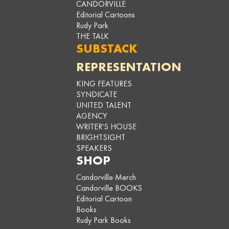
CANDORVILLE
Editorial Cartoons
Rudy Park
THE TALK
SUBSTACK
REPRESENTATION
KING FEATURES
SYNDICATE
UNITED TALENT
AGENCY
WRITER'S HOUSE
BRIGHTSIGHT
SPEAKERS
SHOP
Candorville Merch
Candorville BOOKS
Editorial Cartoon
Books
Rudy Park Books