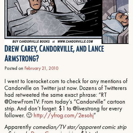
Drew Carey, Candorville, and Lance
Armstrong?
Posted on
February 21, 2010
I went to Icerocket.com to check for any mentions of
Candorville on Twitter just now. Dozens of Twitterers
had retweeted the same exact phrase: “RT
@DrewFromTV: From today’s “Candorville” cartoon
strip. And don’t forget: $1 to @livestrong for every
follower. 🙂
http://yfrog.com/2esohj
”
Apparently
comedian/TV star/apparent comic strip