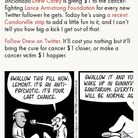
aficionado
Drew Carey
is giving $1 to the cancer-
fighting
Lance Armstrong Foundation
for every new
Twitter follower he gets. Today he’s using
a recent
Candorville strip
to add a little fun to it, and I can’t
tell you how big a kick I get out of that.
Follow Drew on Twitter
. It’ll cost you nothing but it’ll
bring the cure for cancer $1 closer, or make a
cancer victim $1 happier.