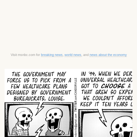
Visit msnbc.com for
breaking news
,
world news
, and
news about the economy