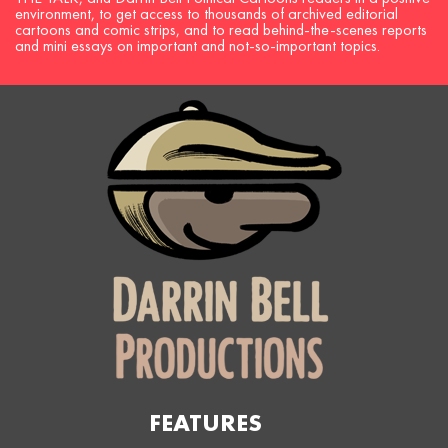
environment, to get access to thousands of archived editorial
cartoons and comic strips, and to read behind-the-scenes reports
and mini essays on important and not-so-important topics.
FEATURES