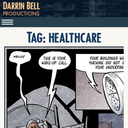
Tag:
healthcare