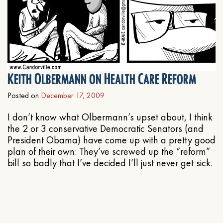
Keith Olbermann on Health Care Reform
Posted on
December 17, 2009
I don’t know what Olbermann’s upset about, I think
the 2 or 3 conservative Democratic Senators (and
President Obama) have come up with a pretty good
plan of their own: They’ve screwed up the “reform”
bill so badly that I’ve decided I’ll just never get sick.