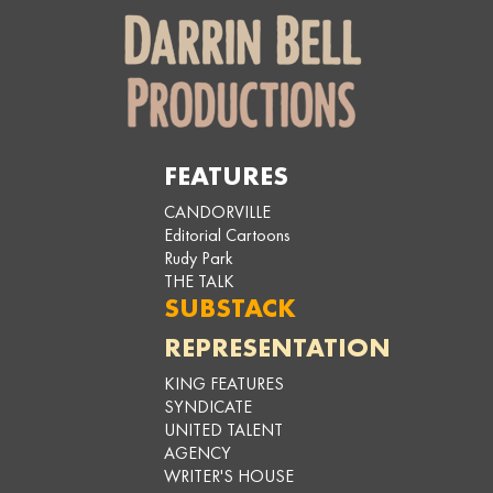
FEATURES
CANDORVILLE
Editorial Cartoons
Rudy Park
THE TALK
SUBSTACK
REPRESENTATION
KING FEATURES
SYNDICATE
UNITED TALENT
AGENCY
WRITER'S HOUSE