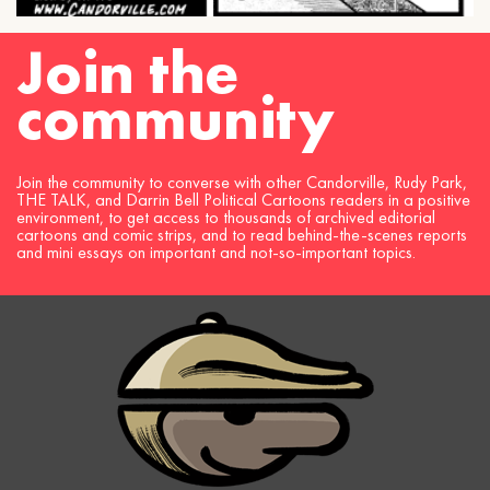
Join the
community
Join the community to converse with other Candorville, Rudy Park,
THE TALK, and Darrin Bell Political Cartoons readers in a positive
environment, to get access to thousands of archived editorial
cartoons and comic strips, and to read behind-the-scenes reports
and mini essays on important and not-so-important topics.