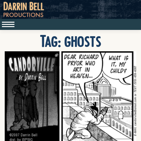
Tag:
ghosts