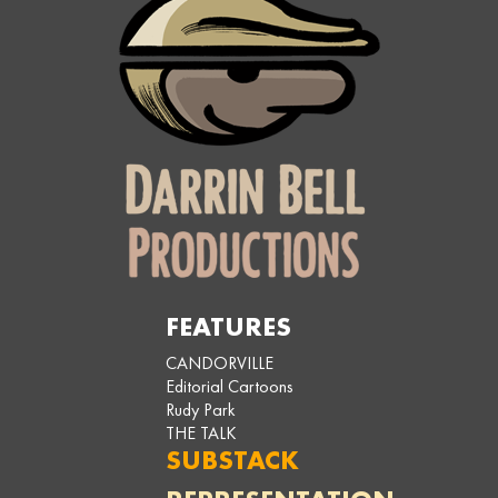
FEATURES
CANDORVILLE
Editorial Cartoons
Rudy Park
THE TALK
SUBSTACK