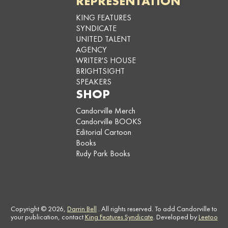
REPRESENTATION
KING FEATURES
SYNDICATE
UNITED TALENT
AGENCY
WRITER'S HOUSE
BRIGHTSIGHT
SPEAKERS
SHOP
Candorville Merch
Candorville BOOKS
Editorial Cartoon
Books
Rudy Park Books
Copyright © 2026,
Darrin Bell
. All rights reserved. To add Candorville to
your publication, contact
King Features Syndicate
. Developed by
Leetoo