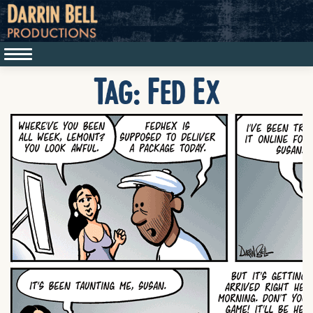
Tag:
Fed Ex