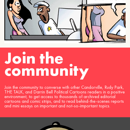
Join the
community
Join the community to converse with other Candorville, Rudy Park,
THE TALK, and Darrin Bell Political Cartoons readers in a positive
environment, to get access to thousands of archived editorial
cartoons and comic strips, and to read behind-the-scenes reports
and mini essays on important and not-so-important topics.